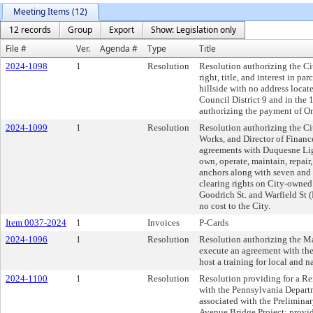
Meeting Items (12)
12 records
Group
Export
Show: Legislation only
File #
Ver.
Agenda #
Type
Title
2024-1098
1
Resolution
Resolution authorizing the Ci
right, title, and interest in 
hillside with no address loca
Council District 9 and in the 
authorizing the payment of One
2024-1099
1
Resolution
Resolution authorizing the Cit
Works, and Director of Financ
agreements with Duquesne Lig
own, operate, maintain, repair,
anchors along with seven and o
clearing rights on City-owned
Goodrich St. and Warfield St 
no cost to the City.
Item 0037-2024
1
Invoices
P-Cards
2024-1096
1
Resolution
Resolution authorizing the Ma
execute an agreement with the
host a training for local and na
2024-1100
1
Resolution
Resolution providing for a 
with the Pennsylvania Departm
associated with the Prelimina
Avenue Bridge Project; providi