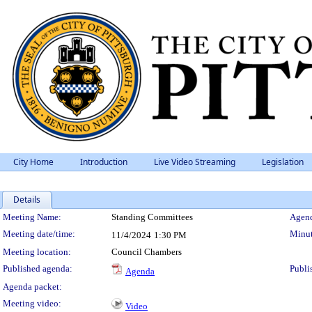
City Home
Introduction
Live Video Streaming
Legislation
Details
Meeting Details
Meeting Name:
Standing Committees
Agend
Meeting date/time:
Minut
11/4/2024
1:30 PM
Meeting location:
Council Chambers
Published agenda:
Publi
Agenda
Agenda packet:
Meeting video:
Video