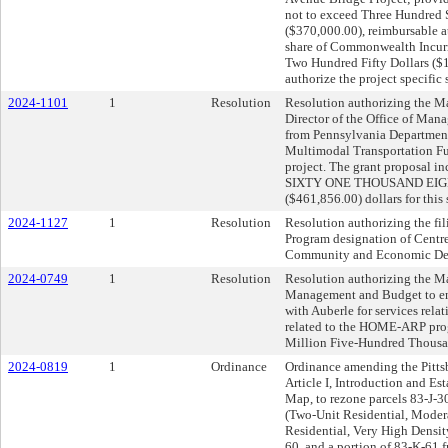
not to exceed Three Hundred
($370,000.00), reimbursable a
share of Commonwealth Incur
Two Hundred Fifty Dollars ($1
authorize the project specific
2024-1101
1
Resolution
Resolution authorizing the Ma
Director of the Office of Man
from Pennsylvania Departmen
Multimodal Transportation Fu
project. The grant proposal
SIXTY ONE THOUSAND EIG
($461,856.00) dollars for this
2024-1127
1
Resolution
Resolution authorizing the fil
Program designation of Centr
Community and Economic De
2024-0749
1
Resolution
Resolution authorizing the Ma
Management and Budget to ent
with Auberle for services rela
related to the HOME-ARP progr
Million Five-Hundred Thousan
2024-0819
1
Ordinance
Ordinance amending the Pitts
Article I, Introduction and E
Map, to rezone parcels 83-J-
(Two-Unit Residential, Moder
Residential, Very High Densit
60, and a portion of 83-K-61