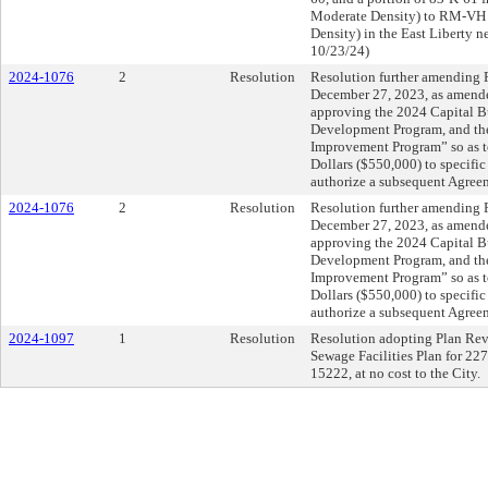
Moderate Density) to RM-VH (
Density) in the East Liberty 
10/23/24)
2024-1076
2
Resolution
Resolution further amending R
December 27, 2023, as amende
approving the 2024 Capital 
Development Program, and th
Improvement Program” so as t
Dollars ($550,000) to specific
authorize a subsequent Agree
2024-1076
2
Resolution
Resolution further amending R
December 27, 2023, as amende
approving the 2024 Capital 
Development Program, and th
Improvement Program” so as t
Dollars ($550,000) to specific
authorize a subsequent Agree
2024-1097
1
Resolution
Resolution adopting Plan Revis
Sewage Facilities Plan for 227
15222, at no cost to the City.