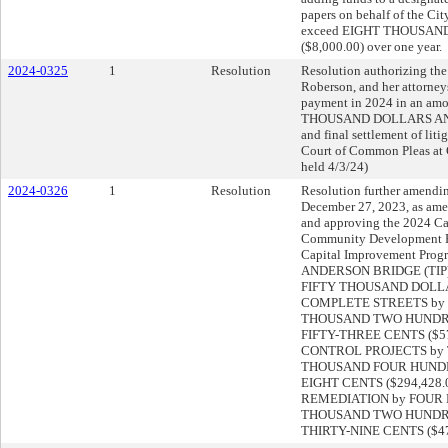
papers on behalf of the Cit
exceed EIGHT THOUSAN
($8,000.00) over one year.
2024-0325
1
Resolution
Resolution authorizing the 
Roberson, and her attorney
payment in 2024 in an am
THOUSAND DOLLARS AND Z
and final settlement of lit
Court of Common Pleas at 
held 4/3/24)
2024-0326
1
Resolution
Resolution further amendin
December 27, 2023, as ame
and approving the 2024 Ca
Community Development Pr
Capital Improvement Pro
ANDERSON BRIDGE (TIP
FIFTY THOUSAND DOLLARS
COMPLETE STREETS by
THOUSAND TWO HUNDRE
FIFTY-THREE CENTS ($577
CONTROL PROJECTS by
THOUSAND FOUR HUND
EIGHT CENTS ($294,428.0
REMEDIATION by FOUR
THOUSAND TWO HUNDR
THIRTY-NINE CENTS ($47