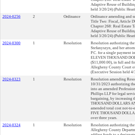
Adaptive Reuse of Buildin
held 3/20/24) (Public Hear
2024-0256
2
Ordinance
Ordinance amending and su
Title Two: Fiscal, Article 
Chapter 268: Real Estate T
Adaptive Reuse of Buildin
held 3/20/24) (Public Hear
2024-0300
1
Resolution
Resolution authorizing the 
Stefanyszyn, and her attorn
P.C. for a single payment 
ELEVEN THOUSAND DOL
($11,000.00), in full and fin
Allegheny County Court o
(Executive Session held 4/
2024-0323
1
Resolution
Resolution amending Resol
10/31/2023 authorizing the
into an amended Profession
Phillips LLP for legal serv
bargaining, by increasin
THOUSAND DOLLARS AND 
amended total cost not-
FIVE THOUSAND DOLLAR
over three years.
2024-0324
1
Resolution
Resolution authorizing the 
Allegheny County Departme
adding funds to a designat