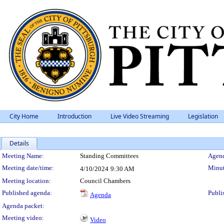
City Home
Introduction
Live Video Streaming
Legislation
Details
Meeting Details
Meeting Name:
Standing Committees
Agend
Meeting date/time:
Minut
4/10/2024
9:30 AM
Meeting location:
Council Chambers
Published agenda:
Publi
Agenda
Agenda packet:
Meeting video:
Video