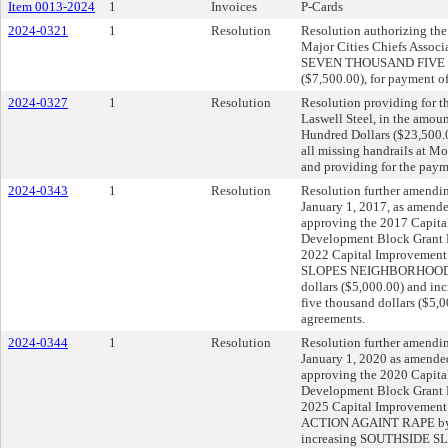
Item 0013-2024
1
Invoices
P-Cards
2024-0321
1
Resolution
Resolution authorizing the 
Major Cities Chiefs Associ
SEVEN THOUSAND FIVE
($7,500.00), for payment o
2024-0327
1
Resolution
Resolution providing for th
Laswell Steel, in the amo
Hundred Dollars ($23,500.0
all missing handrails at M
and providing for the payme
2024-0343
1
Resolution
Resolution further amendin
January 1, 2017, as amende
approving the 2017 Capit
Development Block Grant 
2022 Capital Improvemen
SLOPES NEIGHBORHOOD A
dollars ($5,000.00) and
five thousand dollars ($5,
agreements.
2024-0344
1
Resolution
Resolution further amendin
January 1, 2020 as amended
approving the 2020 Capit
Development Block Grant 
2025 Capital Improvemen
ACTION AGAINT RAPE by fi
increasing SOUTHSIDE