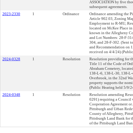
ASSOCIATION by five thous
subsequent agreements.
2023-2330
1
Ordinance
Ordinance amending the Pi
Article 902.03, Zoning Ma
Employment to R-MU, Resid
located on McKee Place in 
known in the Allegheny Co
and Lot Numbers: 28-F-314
304, and 28-F-302. (Sent t
and Recommendation on 1
received on 4/4/24) (Publi
2024-0328
1
Resolution
Resolution providing for th
Title 11 of the Code of Ord
Abraham Cemetery, located
138-L-6, 138-L-30, 138-L-
Overbrook, in the 32nd War
property supports the nomin
(Public Hearing held 5/9/2
2024-0348
1
Resolution
Resolution amending Resol
0291) requiring a Council 
Cooperation Agreement or 
Pittsburgh and Urban Rede
County of Allegheny, Pitts
Pittsburgh Land Bank for t
of the Pittsburgh Land Ban