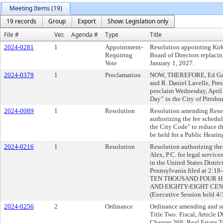
Meeting Items (19)
19 records
Group
Export
Show: Legislation only
File #
Ver.
Agenda #
Type
Title
2024-0281
1
Appointment-
Resolution appointing Kir
Requiring
Board of Directors replacin
Vote
January 1, 2027.
2024-0379
1
Proclamation
NOW, THEREFORE, Ed Gaine
and R. Daniel Lavelle, Pres
proclaim Wednesday, Apri
Day” in the City of Pittsbu
2024-0089
1
Resolution
Resolution amending Resol
authorizing the fee schedu
the City Code" to reduce t
be held for a Public Hearin
2024-0216
1
Resolution
Resolution authorizing the 
Alex, P.C. for legal service
in the United States Distric
Pennsylvania filed at 2:18
TEN THOUSAND FOUR H
AND EIGHTY-EIGHT CENTS 
(Executive Session held 4/
2024-0256
2
Ordinance
Ordinance amending and su
Title Two: Fiscal, Article 
Chapter 268: Real Estate T