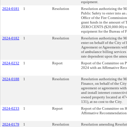
equipment.
2024-0181
1
Resolution
Resolution authorizing the Ma
Public Safety to enter into a
Office of the Fire Commission
grant funds in the amoun
ZERO CENTS ($20,000.00) to 
equipment for the Bureau of F
2024-0182
1
Resolution
Resolution authorizing the Ma
enter on behalf of the City of
Agreement or Agreements wit
of ambulance billing services t
rate dependent upon the amount
2024-0232
1
Report
Report of the Committee on Pu
2024 with an Affirmative Re
2024-0188
1
Resolution
Resolution authorizing the Ma
Finance, on behalf of the City 
agreement or agreements with 
and install internet connectivi
owned property located at 474
131), at no cost to the City.
2024-0233
1
Report
Report of the Committee on 
Affirmative Recommendation
2024-0179
1
Resolution
Resolution amending Resoluti