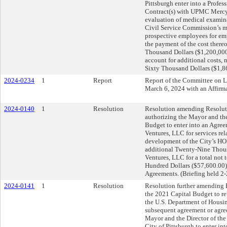
Pittsburgh enter into a Profes
Contract(s) with UPMC Mercy 
evaluation of medical examina
Civil Service Commission’s m
prospective employees for e
the payment of the cost ther
Thousand Dollars ($1,200,000
account for additional costs,
Sixty Thousand Dollars ($1,8
2024-0234
1
Report
Report of the Committee on 
March 6, 2024 with an Affir
2024-0140
1
Resolution
Resolution amending Resoluti
authorizing the Mayor and th
Budget to enter into an Agre
Ventures, LLC for services rel
development of the City’s HO
additional Twenty-Nine Thous
Ventures, LLC for a total not
Hundred Dollars ($57,600.00)
Agreements. (Briefing held 2
2024-0141
1
Resolution
Resolution further amending 
the 2021 Capital Budget to r
the U.S. Department of Housi
subsequent agreement or agree
Mayor and the Director of th
City of Pittsburgh to enter int