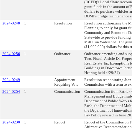
(DCED)’s Local Share Account
grant funds in the amount
dollars to purchase vehicles 
DOMI’s bridge maintenance ef
2024-0248
1
Resolution
Resolution authorizing the Ma
Planning to apply for grant f
Community and Economic Dev
Statewide to provide funding 
Mill Run Watershed. The gra
($1,000,000) dollars for this s
2024-0256
1
Ordinance
Ordinance amending and suppl
Two: Fiscal, Article IX: Prope
Real Estate Tax Exemptions f
Buildings in Downtown Pittsbu
Hearing held 4/29/24)
2024-0249
1
Appointment-
Resolution reappointing Jean
Requiring Vote
Commission with a term to ex
2024-0254
1
Communication
Communication from Patrick Co
Management and Budget, submi
Department of Public Works f
Rush, the Department of Mobi
the Department of Innovations
Pay Policy revised in June 20
2024-0230
1
Report
Report of the Committee on F
Affirmative Recommendation