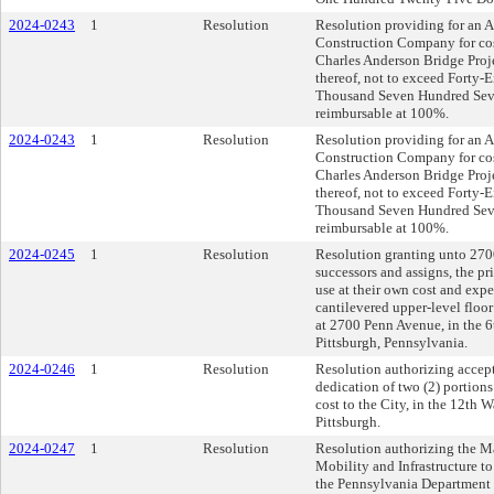
2024-0243
1
Resolution
Resolution providing for an 
Construction Company for cost
Charles Anderson Bridge Proje
thereof, not to exceed Forty
Thousand Seven Hundred Seve
reimbursable at 100%.
2024-0243
1
Resolution
Resolution providing for an 
Construction Company for cost
Charles Anderson Bridge Proje
thereof, not to exceed Forty
Thousand Seven Hundred Seve
reimbursable at 100%.
2024-0245
1
Resolution
Resolution granting unto 
successors and assigns, the pr
use at their own cost and expen
cantilevered upper-level floor 
at 2700 Penn Avenue, in the 6t
Pittsburgh, Pennsylvania.
2024-0246
1
Resolution
Resolution authorizing accept
dedication of two (2) portion
cost to the City, in the 12th W
Pittsburgh.
2024-0247
1
Resolution
Resolution authorizing the M
Mobility and Infrastructure t
the Pennsylvania Departmen