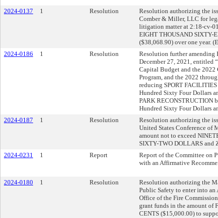
2024-0137
1
Resolution
Resolution authorizing the iss
Comber & Miller, LLC for lega
litigation matter at 2:18-cv-
EIGHT THOUSAND SIXTY-
($38,068.90) over one year. (
2024-0186
1
Resolution
Resolution further amending R
December 27, 2021, entitled 
Capital Budget and the 202
Program, and the 2022 throu
reducing SPORT FACILITIES 
Hundred Sixty Four Dollars a
PARK RECONSTRUCTION by O
Hundred Sixty Four Dollars a
2024-0187
1
Resolution
Resolution authorizing the is
United States Conference of 
amount not to exceed NI
SIXTY-TWO DOLLARS and Z
2024-0231
1
Report
Report of the Committee on P
with an Affirmative Recomme
2024-0180
1
Resolution
Resolution authorizing the Ma
Public Safety to enter into a
Office of the Fire Commission
grant funds in the amoun
CENTS ($15,000.00) to suppor