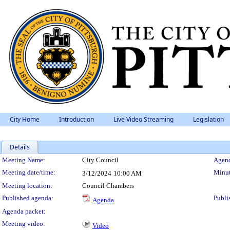
City Home
Introduction
Live Video Streaming
Legislation
Details
Meeting Details
Meeting Name:
City Council
Agend
Meeting date/time:
Minut
3/12/2024
10:00 AM
Meeting location:
Council Chambers
Published agenda:
Publi
Agenda
Agenda packet:
Meeting video:
Video