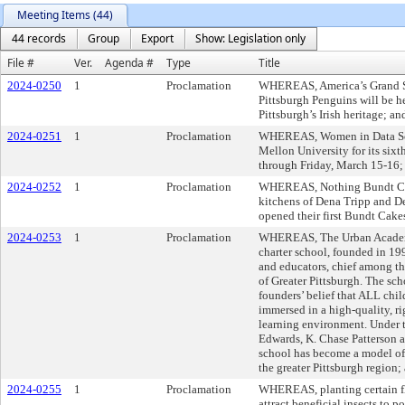
Meeting Items (44)
44 records
Group
Export
Show: Legislation only
File #
Ver.
Agenda #
Type
Title
2024-0250
1
Proclamation
WHEREAS, America’s Grand St
Pittsburgh Penguins will be h
Pittsburgh’s Irish heritage; an
2024-0251
1
Proclamation
WHEREAS, Women in Data Scie
Mellon University for its six
through Friday, March 15-16;
2024-0252
1
Proclamation
WHEREAS, Nothing Bundt Cak
kitchens of Dena Tripp and D
opened their first Bundt Cake
2024-0253
1
Proclamation
WHEREAS, The Urban Academy h
charter school, founded in 1
and educators, chief among t
of Greater Pittsburgh. The sch
founders’ belief that ALL chil
immersed in a high-quality, ri
learning environment. Under th
Edwards, K. Chase Patterson a
school has become a model of
the greater Pittsburgh region;
2024-0255
1
Proclamation
WHEREAS, planting certain flo
attract beneficial insects to p