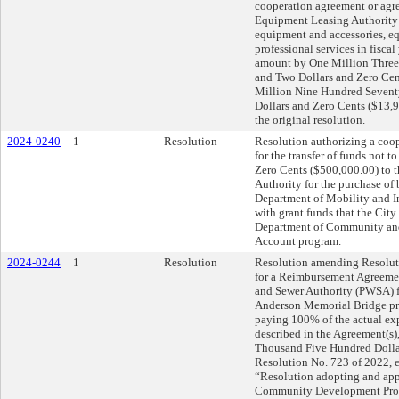
cooperation agreement or agre
Equipment Leasing Authority f
equipment and accessories, eq
professional services in fisca
amount by One Million Three
and Two Dollars and Zero Cent
Million Nine Hundred Sevent
Dollars and Zero Cents ($13,9
the original resolution.
2024-0240
1
Resolution
Resolution authorizing a coo
for the transfer of funds not
Zero Cents ($500,000.00) to 
Authority for the purchase of
Department of Mobility and In
with grant funds that the City
Department of Community an
Account program.
2024-0244
1
Resolution
Resolution amending Resolut
for a Reimbursement Agreemen
and Sewer Authority (PWSA) fo
Anderson Memorial Bridge pr
paying 100% of the actual exp
described in the Agreement(s)
Thousand Five Hundred Dolla
Resolution No. 723 of 2022, e
“Resolution adopting and app
Community Development Prog