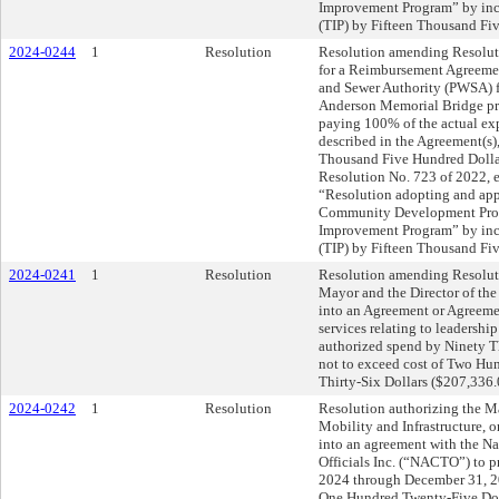
Improvement Program” by 
(TIP) by Fifteen Thousand Fi
2024-0244
1
Resolution
Resolution amending Resolut
for a Reimbursement Agreemen
and Sewer Authority (PWSA) fo
Anderson Memorial Bridge pr
paying 100% of the actual exp
described in the Agreement(s)
Thousand Five Hundred Dolla
Resolution No. 723 of 2022, e
“Resolution adopting and app
Community Development Prog
Improvement Program” by 
(TIP) by Fifteen Thousand Fi
2024-0241
1
Resolution
Resolution amending Resoluti
Mayor and the Director of th
into an Agreement or Agreemen
services relating to leadershi
authorized spend by Ninety Th
not to exceed cost of Two H
Thirty-Six Dollars ($207,336.
2024-0242
1
Resolution
Resolution authorizing the Ma
Mobility and Infrastructure, on
into an agreement with the Na
Officials Inc. (“NACTO”) to 
2024 through December 31, 2
One Hundred Twenty-Five Dol