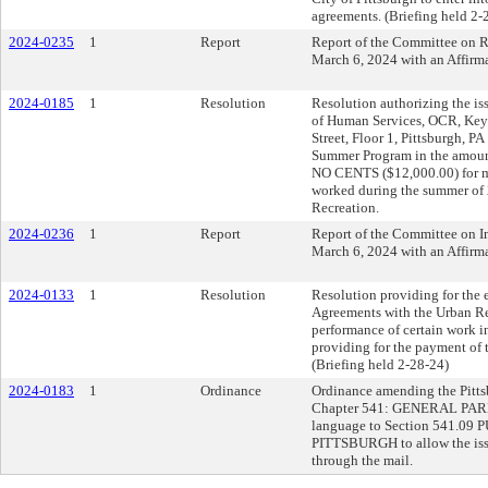
agreements. (Briefing held 2-
2024-0235
1
Report
Report of the Committee on Re
March 6, 2024 with an Affir
2024-0185
1
Resolution
Resolution authorizing the is
of Human Services, OCR, Keys
Street, Floor 1, Pittsburgh, 
Summer Program in the am
NO CENTS ($12,000.00) for 
worked during the summer of 
Recreation.
2024-0236
1
Report
Report of the Committee on In
March 6, 2024 with an Affir
2024-0133
1
Resolution
Resolution providing for the
Agreements with the Urban Re
performance of certain work
providing for the payment of 
(Briefing held 2-28-24)
2024-0183
1
Ordinance
Ordinance amending the Pittsb
Chapter 541: GENERAL PA
language to Section 541.
PITTSBURGH to allow the issu
through the mail.