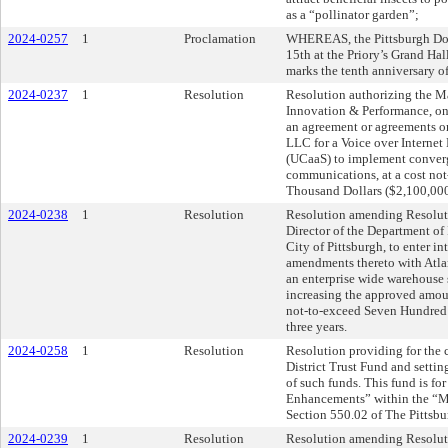
as a “pollinator garden”;
2024-0257
1
Proclamation
WHEREAS, the Pittsburgh Do
15th at the Priory’s Grand Hal
marks the tenth anniversary o
2024-0237
1
Resolution
Resolution authorizing the Ma
Innovation & Performance, on b
an agreement or agreements 
LLC for a Voice over Interne
(UCaaS) to implement converg
communications, at a cost no
Thousand Dollars ($2,100,000)
2024-0238
1
Resolution
Resolution amending Resolut
Director of the Department of
City of Pittsburgh, to enter i
amendments thereto with Atla
an enterprise wide warehouse
increasing the approved amou
not-to-exceed Seven Hundred
three years.
2024-0258
1
Resolution
Resolution providing for the
District Trust Fund and settin
of such funds. This fund is fo
Enhancements” within the “Mo
Section 550.02 of The Pittsb
2024-0239
1
Resolution
Resolution amending Resoluti