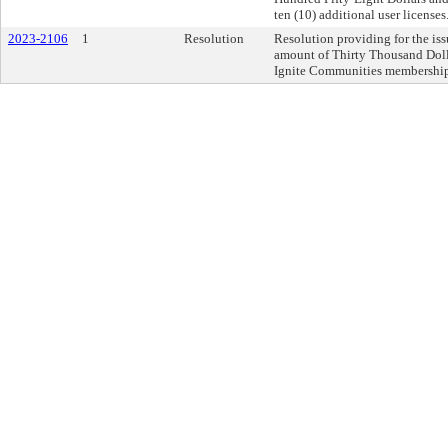
ten (10) additional user licenses
2023-2106
1
Resolution
Resolution providing for the iss
amount of Thirty Thousand Dolla
Ignite Communities membership