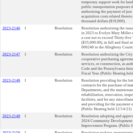
temporary support work for land
public transportation purposes 
authorizing the payment of just
acquisition costs related theret
thousand dollars ($19,000).
2023-2146
1
Resolution
Resolution authorizing the issua
in 2023 to Evelyn Mary Miller 
a cost not to exceed Thirty-fiv
($35,000.00), in full and final se
009240 in the Allegheny Count
2023-2147
1
Resolution
Resolution authorizing the City 
cooperative purchasing agreemen
services, or construction, as 
Code and the Pennsylvania Inte
Fiscal Year. (Public Hearing hel
2023-2148
1
Resolution
Resolution providing for the lett
contracts for the purchase of ma
Departments, and the maintenance
rehabilitation, renovation, insp
facilities, and for any miscella
and providing for the payment of
(Public Hearing held 12/14/23)
2023-2149
1
Resolution
Resolution adopting and approv
2024 Community Development P
Improvement Program. (Public H
2023-2150
1
Resolution
Resolution making appropriatio