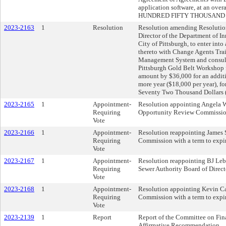
application software, at an over
HUNDRED FIFTY THOUSAND DOL
2023-2163
1
Resolution
Resolution amending Resolution
Director of the Department of I
City of Pittsburgh, to enter in
thereto with Change Agents Trai
Management System and consulta
Pittsburgh Gold Belt Workshop 
amount by $36,000 for an additi
more year ($18,000 per year), fo
Seventy Two Thousand Dollars 
2023-2165
1
Appointment-
Resolution appointing Angela W
Requiring
Opportunity Review Commission
Vote
2023-2166
1
Appointment-
Resolution reappointing James S
Requiring
Commission with a term to expi
Vote
2023-2167
1
Appointment-
Resolution reappointing BJ Leb
Requiring
Sewer Authority Board of Direct
Vote
2023-2168
1
Appointment-
Resolution appointing Kevin C
Requiring
Commission with a term to expi
Vote
2023-2139
1
Report
Report of the Committee on Fin
Affirmative Recommendation.