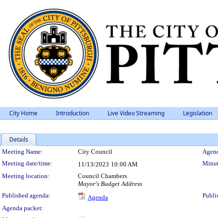
City Home
Introduction
Live Video Streaming
Legislation
Details
Meeting Details
Meeting Name:
City Council
Agend
Meeting date/time:
Minut
11/13/2023
10:00 AM
Meeting location:
Council Chambers
Mayor's Budget Address
Published agenda:
Publi
Agenda
Agenda packet: