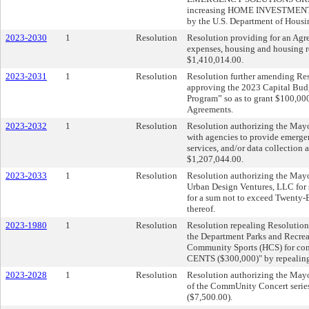
increasing HOME INVESTMENT P
by the U.S. Department of Housi
2023-2030
1
Resolution
Resolution providing for an Agr
expenses, housing and housing re
$1,410,014.00.
2023-2031
1
Resolution
Resolution further amending Res
approving the 2023 Capital Bu
Program” so as to grant $100,000
Agreements.
2023-2032
1
Resolution
Resolution authorizing the Mayo
with agencies to provide emergenc
services, and/or data collection
$1,207,044.00.
2023-2033
1
Resolution
Resolution authorizing the Mayo
Urban Design Ventures, LLC for 
for a sum not to exceed Twenty-E
thereof.
2023-1980
1
Resolution
Resolution repealing Resolution 
the Department Parks and Recreat
Community Sports (HCS) for 
CENTS ($300,000)" by repealing it
2023-2028
1
Resolution
Resolution authorizing the Mayo
of the CommUnity Concert series
($7,500.00).