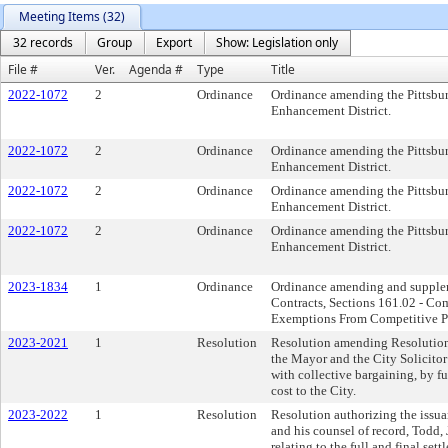
Meeting Items (32)
32 records
Group
Export
Show: Legislation only
File #
Ver.
Agenda #
Type
Title
2022-1072
2
Ordinance
Ordinance amending the Pittsburg
Enhancement District.
2022-1072
2
Ordinance
Ordinance amending the Pittsburg
Enhancement District.
2022-1072
2
Ordinance
Ordinance amending the Pittsburg
Enhancement District.
2022-1072
2
Ordinance
Ordinance amending the Pittsburg
Enhancement District.
2023-1834
1
Ordinance
Ordinance amending and suppleme
Contracts, Sections 161.02 - Co
Exemptions From Competitive Pro
2023-2021
1
Resolution
Resolution amending Resolution 
the Mayor and the City Solicitor 
with collective bargaining, by f
cost to the City.
2023-2022
1
Resolution
Resolution authorizing the issuan
and his counsel of record, Todd,
relating to the full and final set