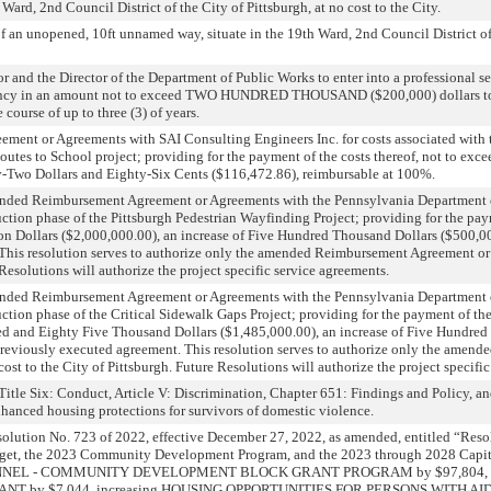
h Ward, 2nd Council District of the City of Pittsburgh, at no cost to the City.
f an unopened, 10ft unnamed way, situate in the 19th Ward, 2nd Council District of 
 and the Director of the Department of Public Works to enter into a professional s
ncy in an amount not to exceed TWO HUNDRED THOUSAND ($200,000) dollars to s
 course of up to three (3) of years.
ement or Agreements with SAI Consulting Engineers Inc. for costs associated with 
outes to School project; providing for the payment of the costs thereof, not to ex
Two Dollars and Eighty-Six Cents ($116,472.86), reimbursable at 100%.
ended Reimbursement Agreement or Agreements with the Pennsylvania Department o
uction phase of the Pittsburgh Pedestrian Wayfinding Project; providing for the pay
ion Dollars ($2,000,000.00), an increase of Five Hundred Thousand Dollars ($500,0
This resolution serves to authorize only the amended Reimbursement Agreement or 
 Resolutions will authorize the project specific service agreements.
ended Reimbursement Agreement or Agreements with the Pennsylvania Department o
ction phase of the Critical Sidewalk Gaps Project; providing for the payment of the 
d and Eighty Five Thousand Dollars ($1,485,000.00), an increase of Five Hundre
previously executed agreement. This resolution serves to authorize only the amen
st to the City of Pittsburgh. Future Resolutions will authorize the project specifi
tle Six: Conduct, Article V: Discrimination, Chapter 651: Findings and Policy, a
hanced housing protections for survivors of domestic violence.
olution No. 723 of 2022, effective December 27, 2022, as amended, entitled “Res
dget, the 2023 Community Development Program, and the 2023 through 2028 Capi
RSONNEL - COMMUNITY DEVELOPMENT BLOCK GRANT PROGRAM by $97,804, i
by $7,044, increasing HOUSING OPPORTUNITIES FOR PERSONS WITH AIDS 