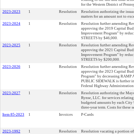
for the Western District of Penn
2023-2023
1
Resolution
Resolution authorizing the issua
matters for an amount not to exc
2023-2024
1
Resolution
Resolution further amending Res
approving the 2019 Capital Bud
Improvement Program” by red
STREETS by $46,000.
2023-2025
1
Resolution
Resolution further amending Res
approving the 2021 Capital Bud
Improvement Program” by red
STREETS by $200,000.
2023-2026
1
Resolution
Resolution further amending Res
approving the 2023 Capital Bu
Program” by decreasing RAM
PUBLIC SIDEWALK is further in
Federal Highway Administration f
2023-2027
1
Resolution
Resolution authorizing the Mayo
Rynse, LLC. for services relating
budgeted amounts by each City U
three-year term. Costs for these 
Item 85-2023
1
Invoices
P-Cards
2023-1992
1
Resolution
Resolution vacating a portion of