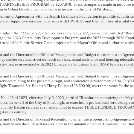
ARTNERSHIPS PROGRAM by $257,679. These changes are made in response to 
ng & Urban Development and come at no cost to the City of Pittsburgh.
eement or Agreements with the Jewish Healthcare Foundation to provide administra
lated supportive services to persons with HIV/AIDS and their families, at a total co
olution No. 723 of 2022, effective December 27, 2022, as amended, entitled “Res
dget, the 2023 Community Development Program, and the 2023 through 2028 Capi
 to specific Public Service Grant projects of the Mayor's Office and authorize a s
r and the Director of the Office of Management and Budget to enter into an Agree
y shelter services, street outreach services, rental assistance and housing relocati
 activities, as associated with 2023 Emergency Solutions Grant (ESG) funds at a cost
r and the Director of the Office of Management and Budget to enter into an Agree
services relating to the program design, and application development of the City
ight Thousand Six Hundred Thirty Dollars ($28,600.00) over three years for the pa
No. 428 of 2023, effective July 9, 2023, entitled "Resolution authorizing the Mayo
ion, on behalf of the City of Pittsburgh, to enter into a professional services ag
community liaison services at an amount not to exceed THREE HUNDRED THO
 in its entirety.
r and the Director of Parks and Recreation to enter into a Sponsorship Agreement 
, from which the City will receive a fee in the amount of Seven Thousand Five Hu