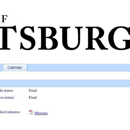
Calendar
a status:
Final
es status:
Final
shed minutes:
Minutes