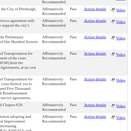
Recommended
the City of Pittsburgh,
Affirmatively
Pass
Action details
Video
Recommended
ervices agreement with
Affirmatively
Pass
Action details
Video
upport the city’s
Recommended
the Preliminary
Affirmatively
Pass
Action details
Video
ceed One Hundred Sixteen
Recommended
f Transportation for
Affirmatively
Pass
Action details
Video
ment of the costs
Recommended
00.00) from the
Agreements, at no cost
f Transportation for
Affirmatively
Pass
Action details
Video
costs thereof, not to
Recommended
d and Five Thousand
ded Reimbursement
c service agreements.
nd Chapter 659:
Affirmatively
Pass
Action details
Video
Recommended
olution adopting and
Affirmatively
Pass
Action details
Video
tal Improvement
Recommended
ncreasing
by $260,014, and