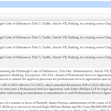
h Code of Ordinances Title 5, Traffic; Article VII, Parking; by creating a new Cha
h Code of Ordinances Title 5, Traffic; Article VII, Parking; by creating a new Cha
h Code of Ordinances Title 5, Traffic; Article VII, Parking; by creating a new Cha
h Code of Ordinances Title 5, Traffic; Article VII, Parking; by creating a new Cha
nting the Pittsburgh Code of Ordinances, Title One, Administrative, Article VII, 
mpetitive Bidding; Exceptions, 161.02A - Award of Professional Services Agreemen
cess to amend the approval processes for professional services agreements and e
108 of 2023 effective 3/1/2023, which amended Resolution 458 of 2022 effective
to enter into a Professional Services Agreement with Fisher Phillips LLP for legal 
urther authorizing an amendment or amendments to said Professional Services Agree
ce of a warrant in favor of Plaintiff, James Frierson, administrator of the estate of 
 J. Hollis at a cost not-to-exceed Eight Million Dollars and No Cents ($8,000,000.00
tlement of litigation, including attorney’s fees and costs, filed at No. 2:22-cv-00523 