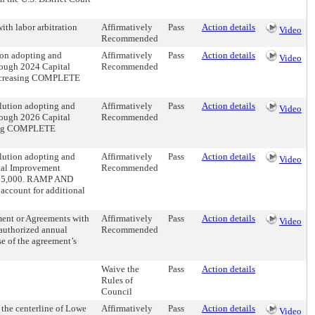
ith labor arbitration
Affirmatively
Pass
Action details
Video
Recommended
ion adopting and
Affirmatively
Pass
Action details
Video
ough 2024 Capital
Recommended
ncreasing COMPLETE
olution adopting and
Affirmatively
Pass
Action details
Video
ough 2026 Capital
Recommended
sing COMPLETE
olution adopting and
Affirmatively
Pass
Action details
Video
tal Improvement
Recommended
75,000. RAMP AND
count for additional
ment or Agreements with
Affirmatively
Pass
Action details
Video
 authorized annual
Recommended
e of the agreement’s
Waive the
Pass
Action details
Rules of
Council
 the centerline of Lowe
Affirmatively
Pass
Action details
Video