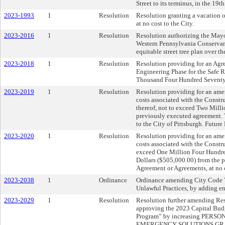
Street to its terminus, in the 19t
2023-1993
1
Resolution
Resolution granting a vacation o
at no cost to the City.
2023-2016
1
Resolution
Resolution authorizing the Mayor
Western Pennsylvania Conserva
equitable street tree plan over the
2023-2018
1
Resolution
Resolution providing for an Agre
Engineering Phase for the Safe R
Thousand Four Hundred Seventy-
2023-2019
1
Resolution
Resolution providing for an am
costs associated with the Constr
thereof, not to exceed Two Mill
previously executed agreement. 
to the City of Pittsburgh. Future
2023-2020
1
Resolution
Resolution providing for an am
costs associated with the Constru
exceed One Million Four Hundre
Dollars ($505,000.00) from the 
Agreement or Agreements, at no co
2023-2038
1
Ordinance
Ordinance amending City Code Ti
Unlawful Practices, by adding en
2023-2029
1
Resolution
Resolution further amending Res
approving the 2023 Capital Bu
Program” by increasing PE
EMERGENCY SOLUTIONS GRANT 