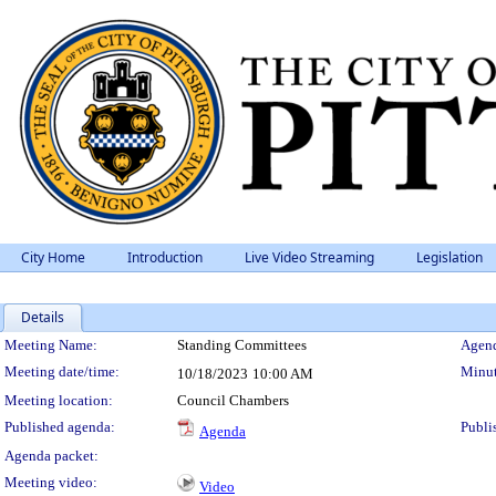
City Home
Introduction
Live Video Streaming
Legislation
Details
Meeting Details
Meeting Name:
Standing Committees
Agend
Meeting date/time:
Minut
10/18/2023
10:00 AM
Meeting location:
Council Chambers
Published agenda:
Publi
Agenda
Agenda packet:
Meeting video:
Video