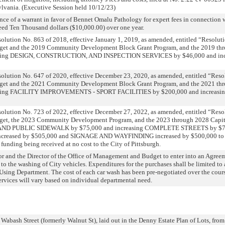
sylvania. (Executive Session held 10/12/23)
nce of a warrant in favor of Bennet Omalu Pathology for expert fees in connection w
eed Ten Thousand dollars ($10,000.00) over one year.
olution No. 863 of 2018, effective January 1, 2019, as amended, entitled “Resolut
get and the 2019 Community Development Block Grant Program, and the 2019 thr
ucing DESIGN, CONSTRUCTION, AND INSPECTION SERVICES by $46,000 and i
olution No. 647 of 2020, effective December 23, 2020, as amended, entitled “Res
get and the 2021 Community Development Block Grant Program, and the 2021 thr
ucing FACILITY IMPROVEMENTS - SPORT FACILITIES by $200,000 and increa
olution No. 723 of 2022, effective December 27, 2022, as amended, entitled “Res
dget, the 2023 Community Development Program, and the 2023 through 2028 Capi
P AND PUBLIC SIDEWALK by $75,000 and increasing COMPLETE STREETS by $
creased by $505,000 and SIGNAGE AND WAYFINDING increased by $500,000 to ac
unding being received at no cost to the City of Pittsburgh.
r and the Director of the Office of Management and Budget to enter into an Agree
 to the washing of City vehicles. Expenditures for the purchases shall be limited to
sing Department. The cost of each car wash has been pre-negotiated over the cours
services will vary based on individual departmental need.
 Wabash Street (formerly Walnut St), laid out in the Denny Estate Plan of Lots, from