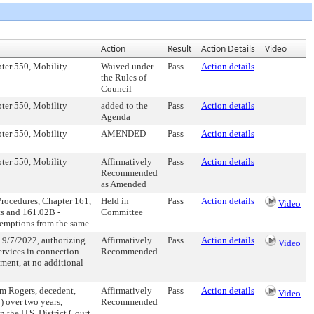
Action
Result
Action Details
Video
pter 550, Mobility
Waived under
Pass
Action details
the Rules of
Council
pter 550, Mobility
added to the
Pass
Action details
Agenda
pter 550, Mobility
AMENDED
Pass
Action details
pter 550, Mobility
Affirmatively
Pass
Action details
Recommended
as Amended
Procedures, Chapter 161,
Held in
Pass
Action details
Video
ts and 161.02B -
Committee
xemptions from the same.
 9/7/2022, authorizing
Affirmatively
Pass
Action details
Video
services in connection
Recommended
ment, at no additional
Jim Rogers, decedent,
Affirmatively
Pass
Action details
Video
) over two years,
Recommended
in the U.S. District Court