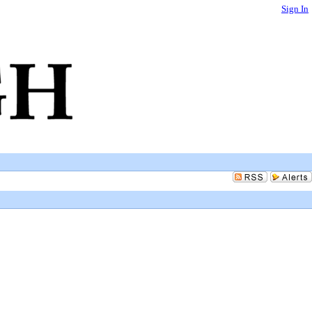
Sign In