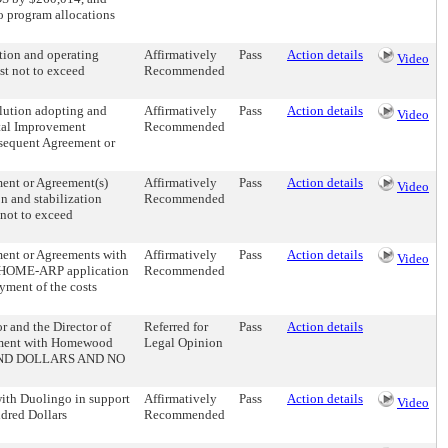
program allocations
tion and operating
Affirmatively
Pass
Action details
Video
st not to exceed
Recommended
olution adopting and
Affirmatively
Pass
Action details
Video
tal Improvement
Recommended
ubsequent Agreement or
ment or Agreement(s)
Affirmatively
Pass
Action details
Video
on and stabilization
Recommended
 not to exceed
ment or Agreements with
Affirmatively
Pass
Action details
Video
’s HOME-ARP application
Recommended
yment of the costs
r and the Director of
Referred for
Pass
Action details
reement with Homewood
Legal Opinion
USAND DOLLARS AND NO
with Duolingo in support
Affirmatively
Pass
Action details
Video
ndred Dollars
Recommended