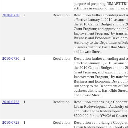
purpose of preparing "SMART TRID
activities in support of such plan, 
2010-0730
2
Resolution
Resolution further amending and 
effective January 1, 2010, as amen
the 2010 Capital Budget and the
Grant Program; and approving the
Improvement Program," by transfe
Business and Economic Developme
Authority to the Department of Pub
business districts: East Ohio Stree
and Lowrie Street.
2010-0730
2
Resolution
Resolution further amending and 
effective January 1, 2010, as amen
the 2010 Capital Budget and the
Grant Program; and approving the
Improvement Program," by transfe
Business and Economic Developme
Authority to the Department of Pub
business districts: East Ohio Stree
and Lowrie Street.
2010-0723
1
Resolution
Resolution authorizing a Cooperat
Urban Redevelopment Authority of
application for a Redevelopment As
$500,000 for the YWCA of Greater P
2010-0723
1
Resolution
Resolution authorizing a Cooperat
Urban Redevelopment Authority of