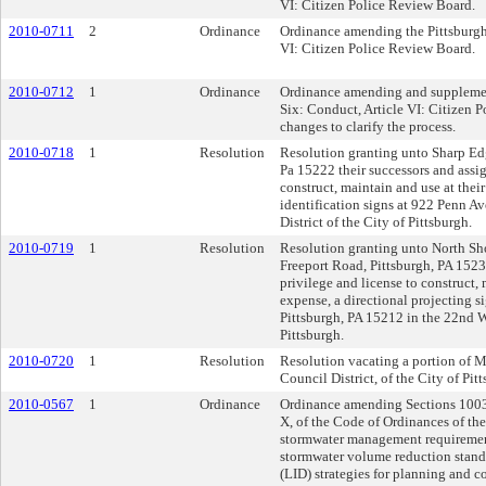
VI: Citizen Police Review Board.
2010-0711
2
Ordinance
Ordinance amending the Pittsburgh 
VI: Citizen Police Review Board.
2010-0712
1
Ordinance
Ordinance amending and supplement
Six: Conduct, Article VI: Citizen 
changes to clarify the process.
2010-0718
1
Resolution
Resolution granting unto Sharp Ed
Pa 15222 their successors and assig
construct, maintain and use at thei
identification signs at 922 Penn A
District of the City of Pittsburgh.
2010-0719
1
Resolution
Resolution granting unto North Sho
Freeport Road, Pittsburgh, PA 15238
privilege and license to construct,
expense, a directional projecting s
Pittsburgh, PA 15212 in the 22nd Wa
Pittsburgh.
2010-0720
1
Resolution
Resolution vacating a portion of Ma
Council District, of the City of Pit
2010-0567
1
Ordinance
Ordinance amending Sections 1003
X, of the Code of Ordinances of the
stormwater management requirement
stormwater volume reduction stan
(LID) strategies for planning and 