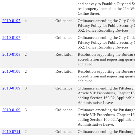
and convey to Franklin City and Sch
real property located in the 21st W
Oxline Street.
2010-0107
4
Ordinance
Ordinance amending the City Code a
Privacy Policy for Public Securit
652: Police Recording Devices.
2010-0107
4
Ordinance
Ordinance amending the City Code a
Privacy Policy for Public Securit
652: Police Recording Devices.
2010-0108
2
Resolution
Resolution supporting the Bureau o
accreditation and requesting quarte
achieved.
2010-0108
2
Resolution
Resolution supporting the Bureau o
accreditation and requesting quarte
achieved.
2010-0109
3
Ordinance
Ordinance amending the Pittsburgh 
Article VII: Procedures, Chapter 16
adding Section 160.02, Applicable
Administrative Leave.
2010-0109
3
Ordinance
Ordinance amending the Pittsburgh 
Article VII: Procedures, Chapter 16
adding Section 160.02, Applicable
Administrative Leave.
2010-0711
2
Ordinance
Ordinance amending the Pittsburgh 