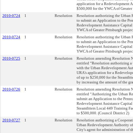
application for a Redevelopment As
$500,000 for the YWCA of Greater P
2010-0724
1
Resolution
Resolution authorizing the Urban 
to submit an Application to the Pen
Redevelopment Assistance Capital 
YWCA of Greater Pittsburgh project
2010-0724
1
Resolution
Resolution authorizing the Urban 
to submit an Application to the Pen
Redevelopment Assistance Capital 
YWCA of Greater Pittsburgh project
2010-0725
1
Resolution
Resolution amending Resolution No.
entitled “Resolution authorizing 
with the Urban Redevelopment Auth
URA's application for a Redevelop
of up to $250,000 for the Steamfitt
by increasing the amount of the gra
2010-0726
1
Resolution
Resolution amending Resolution No.
entitled “Authorizing the Urban R
submit an Application to the Penns
Redevelopment Assistance Capital 
Steamfitters Local 449 Training Fac
to $500,000. (Council District 2)
2010-0727
1
Resolution
Resolution authorizing a Cooperat
Urban Redevelopment Authority of 
City's agent for administration of