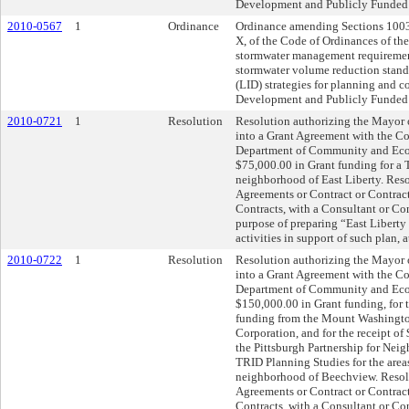
Development and Publicly Funded
2010-0567
1
Ordinance
Ordinance amending Sections 1003
X, of the Code of Ordinances of the
stormwater management requirement
stormwater volume reduction stan
(LID) strategies for planning and 
Development and Publicly Funded
2010-0721
1
Resolution
Resolution authorizing the Mayor or
into a Grant Agreement with the 
Department of Community and Eco
$75,000.00 in Grant funding for a
neighborhood of East Liberty. Reso
Agreements or Contract or Contracts
Contracts, with a Consultant or Con
purpose of preparing “East Libert
activities in support of such plan, 
2010-0722
1
Resolution
Resolution authorizing the Mayor or
into a Grant Agreement with the 
Department of Community and Eco
$150,000.00 in Grant funding, for 
funding from the Mount Washing
Corporation, and for the receipt o
the Pittsburgh Partnership for N
TRID Planning Studies for the area
neighborhood of Beechview. Resolu
Agreements or Contract or Contracts
Contracts, with a Consultant or Con