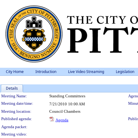
City Home
Introduction
Live Video Streaming
Legislation
Details
Meeting Details
Meeting Name:
Standing Committees
Agend
Meeting date/time:
Minut
7/21/2010
10:00 AM
Meeting location:
Council Chambers
Published agenda:
Publi
Agenda
Agenda packet:
Meeting video: