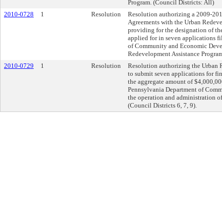
Program. (Council Districts: All)
2010-0728
1
Resolution
Resolution authorizing a 2009-20
Agreements with the Urban Redeve
providing for the designation of th
applied for in seven applications 
of Community and Economic Deve
Redevelopment Assistance Program. 
2010-0729
1
Resolution
Resolution authorizing the Urban 
to submit seven applications for fin
the aggregate amount of $4,000,0
Pennsylvania Department of Comm
the operation and administration o
(Council Districts 6, 7, 9).