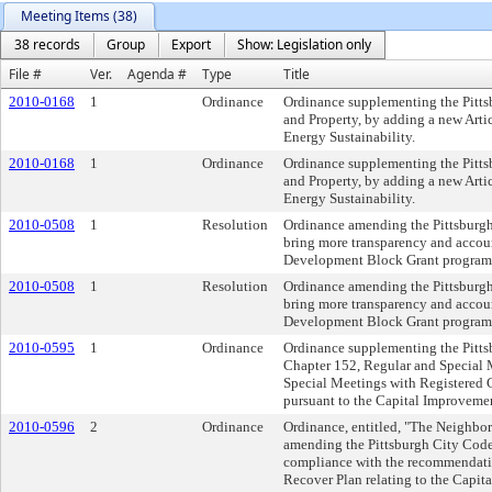
Meeting Items (38)
38 records
Group
Export
Show: Legislation only
File #
Ver.
Agenda #
Type
Title
2010-0168
1
Ordinance
Ordinance supplementing the Pittsb
and Property, by adding a new Arti
Energy Sustainability.
2010-0168
1
Ordinance
Ordinance supplementing the Pittsb
and Property, by adding a new Arti
Energy Sustainability.
2010-0508
1
Resolution
Ordinance amending the Pittsburgh
bring more transparency and accou
Development Block Grant program
2010-0508
1
Resolution
Ordinance amending the Pittsburgh
bring more transparency and accou
Development Block Grant program
2010-0595
1
Ordinance
Ordinance supplementing the Pitts
Chapter 152, Regular and Special 
Special Meetings with Registered
pursuant to the Capital Improveme
2010-0596
2
Ordinance
Ordinance, entitled, "The Neighbo
amending the Pittsburgh City Code 
compliance with the recommendati
Recover Plan relating to the Capit