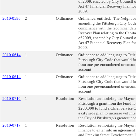
of 2009, enacted by City Council 
Act 47 Financial Recovery Plan for
2009.
2010-0596
2
Ordinance
Ordinance, entitled, "The Neighbo
amending the Pittsburgh City Code 
compliance with the recommendati
Recover Plan relating to the Capit
of 2009, enacted by City Council 
Act 47 Financial Recovery Plan for
2009.
2010-0614
1
Ordinance
Ordinance to add language to Title
Pittsburgh City Code that would fur
from one pre-encumbered or encumb
account.
2010-0614
1
Ordinance
Ordinance to add language to Title
Pittsburgh City Code that would fur
from one pre-encumbered or encumb
account.
2010-0716
1
Resolution
Resolution authorizing the Mayor t
Pittsburgh a grant from the Fund for
$200,000 to fund a Chief Service 
a citywide plan to increase volunte
the City of Pittsburgh's greatest ne
2010-0717
1
Resolution
Resolution authorizing the Mayor a
Finance to enter into an agreement 
and Franklin Street Development, LL