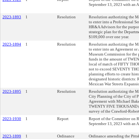
September 13, 2023 with an 
2023-1893
1
Resolution
Resolution authorizing the Ma
to enter into a Professional S
HR&A Advisors for the purpose
strategic plan for the Departm
$109,000 over one year.
2023-1894
1
Resolution
Resolution authorizing the Ma
to enter into an Agreement or
Museum Commission for the p
funds in the amount of TWE
local of match of FIFTY THOU
not to exceed SEVENTY THOU
planning efforts to create hist
designated historic districts:
Mexican War Streets Expansi
2023-1895
1
Resolution
Resolution authorizing the Ma
City Planning of the City of P
Agreement with Michael Baker
TWENTY FIVE THOUSAND ($25,
survey of the Crawford-Rober
2023-1930
1
Report
Report of the Committee on Re
September 13, 2023 with an 
2023-1899
1
Ordinance
Ordinance amending the Pitts