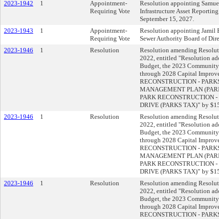
2023-1942
1
Appointment-
Resolution appointing Samue
Requiring Vote
Infrastructure Asset Reporting
September 15, 2027.
2023-1943
1
Appointment-
Resolution appointing Jamil 
Requiring Vote
Sewer Authority Board of Direc
2023-1946
1
Resolution
Resolution amending Resoluti
2022, entitled "Resolution a
Budget, the 2023 Community
through 2028 Capital Impro
RECONSTRUCTION - PARKS 
MANAGEMENT PLAN (PARKS T
PARK RECONSTRUCTION - P
DRIVE (PARKS TAX)” by $15
2023-1946
1
Resolution
Resolution amending Resoluti
2022, entitled "Resolution a
Budget, the 2023 Community
through 2028 Capital Impro
RECONSTRUCTION - PARKS 
MANAGEMENT PLAN (PARKS T
PARK RECONSTRUCTION - P
DRIVE (PARKS TAX)” by $15
2023-1946
1
Resolution
Resolution amending Resoluti
2022, entitled "Resolution a
Budget, the 2023 Community
through 2028 Capital Impro
RECONSTRUCTION - PARKS 