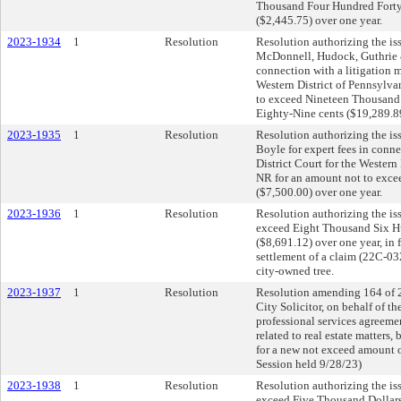
Thousand Four Hundred Forty-
($2,445.75) over one year.
2023-1934
1
Resolution
Resolution authorizing the is
McDonnell, Hudock, Guthrie & 
connection with a litigation ma
Western District of Pennsylva
to exceed Nineteen Thousand
Eighty-Nine cents ($19,289.89
2023-1935
1
Resolution
Resolution authorizing the iss
Boyle for expert fees in connec
District Court for the Western
NR for an amount not to exc
($7,500.00) over one year.
2023-1936
1
Resolution
Resolution authorizing the is
exceed Eight Thousand Six H
($8,691.12) over one year, in f
settlement of a claim (22C-03
city-owned tree.
2023-1937
1
Resolution
Resolution amending 164 of 
City Solicitor, on behalf of th
professional services agreeme
related to real estate matters
for a new not exceed amount 
Session held 9/28/23)
2023-1938
1
Resolution
Resolution authorizing the is
exceed Five Thousand Dollars