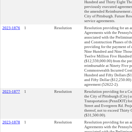
Hundred and Thirty Eight Tho
previously executed agreement
the amended Reimbursement Ag
City of Pittsburgh. Future Res
service agreements.
2023-1876
1
Resolution
Resolution providing for an
Agreements with the Pennsylv
associated with the Preliminar
and Construction Phases of th
providing for the payment of 
Nine Hundred and Nine Thousa
Twelve Million Five Hundred 
($12,559,000.00) from the pr
reimbursable at Ninety Five p
Commonwealth Incurred Costs
Hundred and Fifty Dollars (
and Fifty Dollar ($12,250.00)
agreement (52622-2).
2023-1877
1
Resolution
Resolution providing for a C
the City of Pittsburgh (City)
Transportation (PennDOT) for 
Street and Evergreen Rd. Proje
thereof, not to exceed Thirt
($31,500.00).
2023-1878
1
Resolution
Resolution providing for an
Agreements with the Pennsylv
associated with the Prelimina