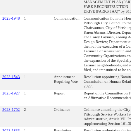
MANAGEMENT PLAN (PARKS T
PARK RECONSTRUCTION - P
DRIVE (PARKS TAX)” by $15
2023-1948
1
Communication
Communication from the Hono
Pittsburgh City Council to t
Chairwoman, City of Pittsbu
Karen Abrams, Director, Depar
and Corey Layman, Zoning Ad
Design Review, Department of 
them of the execution of a C
Larimer Consensus Group and 
Community Organizations and 
the expansion of the Specially
Larimer neighborhoods, and re
filed, and transmitted to be a
2023-1543
1
Appointment-
Resolution appointing Namit
Requiring Vote
Commission on Human Relation
2027.
2023-1927
1
Report
Report of the Committee on F
an Affirmative Recommendati
2023-1752
2
Ordinance
Ordinance amending the City 
Pittsburgh Service Workers P
Administrative, Article VII: P
supplementing Section 161.3
2023-1833
1
Resolution
Resolution authorizing the is