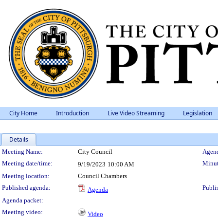
City Home
Introduction
Live Video Streaming
Legislation
Details
Meeting Details
Meeting Name:
City Council
Agend
Meeting date/time:
Minut
9/19/2023
10:00 AM
Meeting location:
Council Chambers
Published agenda:
Publi
Agenda
Agenda packet:
Meeting video:
Video