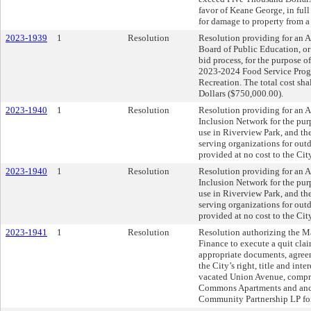
favor of Keane George, in full
for damage to property from a
2023-1939
1
Resolution
Resolution providing for an 
Board of Public Education, or
bid process, for the purpose o
2023-2024 Food Service Progr
Recreation. The total cost sh
Dollars ($750,000.00).
2023-1940
1
Resolution
Resolution providing for an 
Inclusion Network for the purp
use in Riverview Park, and the
serving organizations for out
provided at no cost to the City
2023-1940
1
Resolution
Resolution providing for an 
Inclusion Network for the purp
use in Riverview Park, and the
serving organizations for out
provided at no cost to the City
2023-1941
1
Resolution
Resolution authorizing the Ma
Finance to execute a quit cla
appropriate documents, agreem
the City’s right, title and inter
vacated Union Avenue, compris
Commons Apartments and anc
Community Partnership LP for