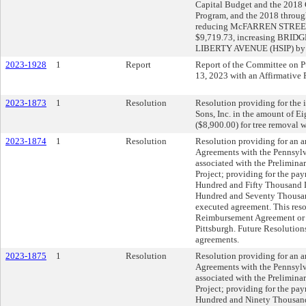
Capital Budget and the 201
Program, and the 2018 throu
reducing McFARREN STREE
$9,719.73, increasing BRIDG
LIBERTY AVENUE (HSIP) by 
2023-1928
1
Report
Report of the Committee on Pu
13, 2023 with an Affirmativ
2023-1873
1
Resolution
Resolution providing for the i
Sons, Inc. in the amount of 
($8,900.00) for tree removal
2023-1874
1
Resolution
Resolution providing for an
Agreements with the Pennsylv
associated with the Prelimin
Project; providing for the pay
Hundred and Fifty Thousand D
Hundred and Seventy Thousand
executed agreement. This reso
Reimbursement Agreement or A
Pittsburgh. Future Resolutions
agreements.
2023-1875
1
Resolution
Resolution providing for an
Agreements with the Pennsylv
associated with the Prelimina
Project; providing for the pay
Hundred and Ninety Thousand 