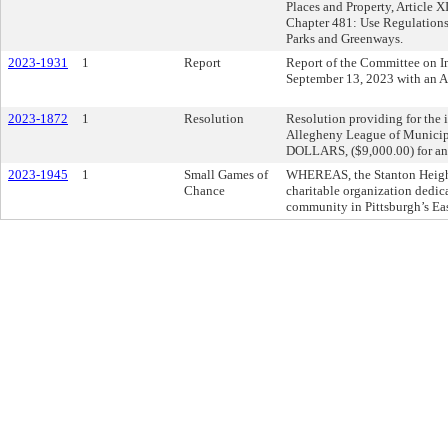
Places and Property, Article 
Chapter 481: Use Regulations
Parks and Greenways.
2023-1931
1
Report
Report of the Committee on In
September 13, 2023 with an 
2023-1872
1
Resolution
Resolution providing for the i
Allegheny League of Munici
DOLLARS, ($9,000.00) for an
2023-1945
1
Small Games of
WHEREAS, the Stanton Height
Chance
charitable organization dedic
community in Pittsburgh’s Eas