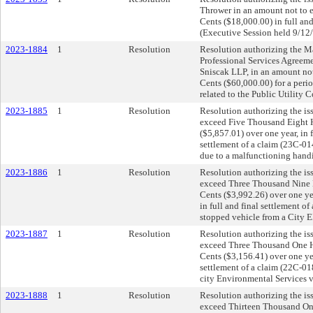
Thrower in an amount not to
Cents ($18,000.00) in full and
(Executive Session held 9/12
2023-1884
1
Resolution
Resolution authorizing the May
Professional Services Agree
Sniscak LLP, in an amount no
Cents ($60,000.00) for a period
related to the Public Utility
2023-1885
1
Resolution
Resolution authorizing the is
exceed Five Thousand Eight 
($5,857.01) over one year, in f
settlement of a claim (23C-01
due to a malfunctioning hand
2023-1886
1
Resolution
Resolution authorizing the is
exceed Three Thousand Nine 
Cents ($3,992.26) over one yea
in full and final settlement o
stopped vehicle from a City E
2023-1887
1
Resolution
Resolution authorizing the is
exceed Three Thousand One Hu
Cents ($3,156.41) over one year
settlement of a claim (22C-01
city Environmental Services v
2023-1888
1
Resolution
Resolution authorizing the is
exceed Thirteen Thousand On