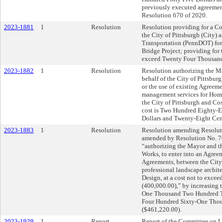
previously executed agreemen
Resolution 670 of 2020.
2023-1881
1
Resolution
Resolution providing for a C
the City of Pittsburgh (City)
Transportation (PennDOT) for
Bridge Project; providing for 
exceed Twenty Four Thousand
2023-1882
1
Resolution
Resolution authorizing the Ma
behalf of the City of Pittsbur
or the use of existing Agreeme
management services for Home
the City of Pittsburgh and Co
cost is Two Hundred Eighty-
Dollars and Twenty-Eight Cen
2023-1883
1
Resolution
Resolution amending Resoluti
amended by Resolution No. 70,
“authorizing the Mayor and th
Works, to enter into an Agreem
Agreements, between the City
professional landscape archite
Design, at a cost not to exc
(400,000.00),” by increasing t
One Thousand Two Hundred Twe
Four Hundred Sixty-One Tho
($461,220.00).
2023-1929
1
Report
Report of the Committee on 