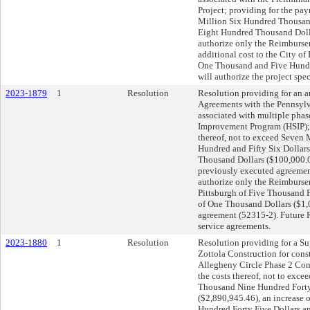
Project; providing for the pay
Million Six Hundred Thousand
Eight Hundred Thousand Dolla
authorize only the Reimburse
additional cost to the City of
One Thousand and Five Hundre
will authorize the project spe
2023-1879
1
Resolution
Resolution providing for an
Agreements with the Pennsylv
associated with multiple phas
Improvement Program (HSIP); 
thereof, not to exceed Seven
Hundred and Fifty Six Dollars
Thousand Dollars ($100,000.0
previously executed agreement
authorize only the Reimbursem
Pittsburgh of Five Thousand F
of One Thousand Dollars ($1,
agreement (52315-2). Future R
service agreements.
2023-1880
1
Resolution
Resolution providing for a S
Zottola Construction for const
Allegheny Circle Phase 2 Cons
the costs thereof, not to exc
Thousand Nine Hundred Forty 
($2,890,945.46), an increase
Hundred Forty Five Dollars a