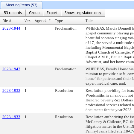
Meeting Items (53)
53 records
Group
Export
Show: Legislation only
File #
Ver.
Agenda #
Type
Title
2023-1944
1
Proclamation
WHEREAS, Marcia Donnell has 
gospel community playing pia
beautiful soprano singing voic
of 17, she served a multitude 
including Monumental Baptis
Baptist Church of Carnegie, W
Chapel A.M.E., Beulah Baptis
Adventist, and her home chur
2023-1947
1
Proclamation
WHEREAS, Family House was 
mission to provide a safe, co
home” for patients and their f
expert medical care; and,
2023-1932
1
Resolution
Resolution providing for issua
Wordsmiths in an amount not
Hundred Seventy-Six Dollars 
professional services related t
documents for the year 2023.
2023-1933
1
Resolution
Resolution authorizing the iss
McCamey & Chilcote, P.C. for 
litigation matter in the U.S. D
Pennsylvania filed at 2:18-C