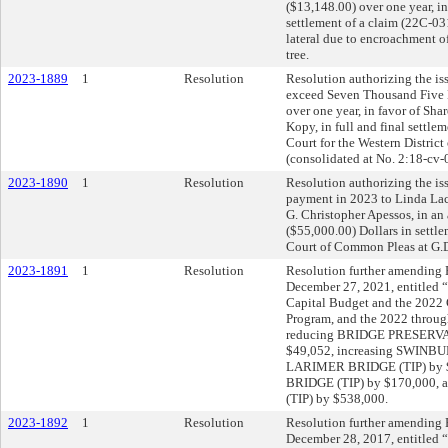
($13,148.00) over one year, in
settlement of a claim (22C-031
lateral due to encroachment of
tree.
2023-1889
1
Resolution
Resolution authorizing the is
exceed Seven Thousand Five 
over one year, in favor of Sha
Kopy, in full and final settleme
Court for the Western Distric
(consolidated at No. 2:18-cv-
2023-1890
1
Resolution
Resolution authorizing the iss
payment in 2023 to Linda Lac
G. Christopher Apessos, in a
($55,000.00) Dollars in settle
Court of Common Pleas at G.
2023-1891
1
Resolution
Resolution further amending R
December 27, 2021, entitled 
Capital Budget and the 202
Program, and the 2022 throu
reducing BRIDGE PRESERV
$49,052, increasing SWINBU
LARIMER BRIDGE (TIP) by 
BRIDGE (TIP) by $170,000,
(TIP) by $538,000.
2023-1892
1
Resolution
Resolution further amending R
December 28, 2017, entitled 