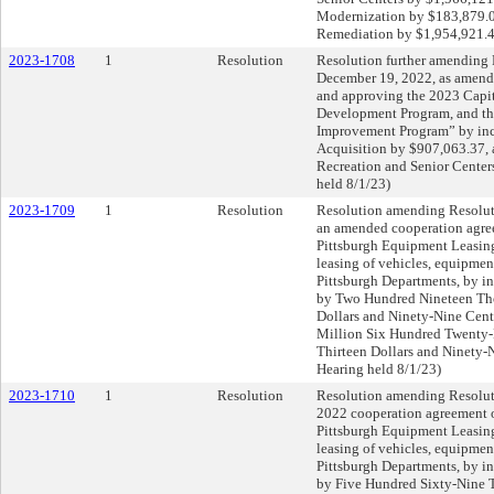
Modernization by $183,879.00
Remediation by $1,954,921.45
2023-1708
1
Resolution
Resolution further amending 
December 19, 2022, as amende
and approving the 2023 Capi
Development Program, and th
Improvement Program” by inc
Acquisition by $907,063.37, 
Recreation and Senior Center
held 8/1/23)
2023-1709
1
Resolution
Resolution amending Resolut
an amended cooperation agree
Pittsburgh Equipment Leasing
leasing of vehicles, equipment
Pittsburgh Departments, by i
by Two Hundred Nineteen Th
Dollars and Ninety-Nine Cents
Million Six Hundred Twenty
Thirteen Dollars and Ninety-
Hearing held 8/1/23)
2023-1710
1
Resolution
Resolution amending Resoluti
2022 cooperation agreement o
Pittsburgh Equipment Leasing
leasing of vehicles, equipment
Pittsburgh Departments, by i
by Five Hundred Sixty-Nine 