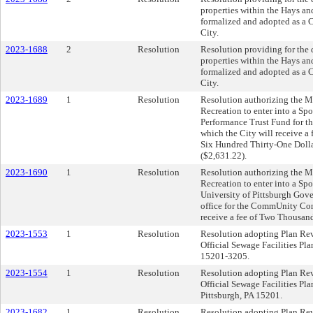
properties within the Hays an
formalized and adopted as a C
City.
2023-1688
2
Resolution
Resolution providing for the 
properties within the Hays an
formalized and adopted as a C
City.
2023-1689
1
Resolution
Resolution authorizing the Ma
Recreation to enter into a S
Performance Trust Fund for t
which the City will receive a
Six Hundred Thirty-One Doll
($2,631.22).
2023-1690
1
Resolution
Resolution authorizing the Ma
Recreation to enter into a Sp
University of Pittsburgh Go
office for the CommUnity Conc
receive a fee of Two Thousan
2023-1553
1
Resolution
Resolution adopting Plan Revi
Official Sewage Facilities Pla
15201-3205.
2023-1554
1
Resolution
Resolution adopting Plan Revi
Official Sewage Facilities Pl
Pittsburgh, PA 15201.
2023-1682
1
Resolution
Resolution adopting Plan Revi