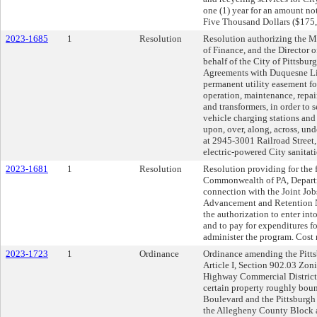
one (1) year for an amount n
Five Thousand Dollars ($175,
2023-1685
1
Resolution
Resolution authorizing the Ma
of Finance, and the Director 
behalf of the City of Pittsbur
Agreements with Duquesne Li
permanent utility easement for 
operation, maintenance, repair
and transformers, in order to 
vehicle charging stations and 
upon, over, along, across, un
at 2945-3001 Railroad Street,
electric-powered City sanitatio
2023-1681
1
Resolution
Resolution providing for the f
Commonwealth of PA, Departm
connection with the Joint Jo
Advancement and Retention 
the authorization to enter in
and to pay for expenditures f
administer the program. Cost
2023-1723
1
Ordinance
Ordinance amending the Pitts
Article I, Section 902.03 Zo
Highway Commercial District 
certain property roughly bou
Boulevard and the Pittsburgh 
the Allegheny County Block 