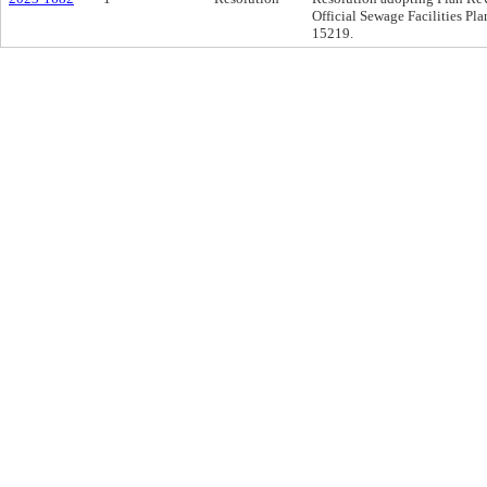
Official Sewage Facilities Pla
15219.