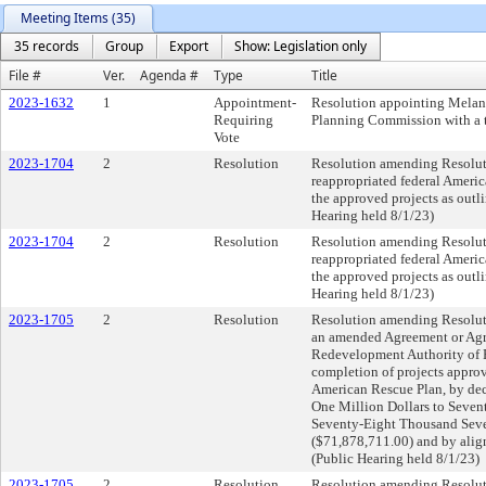
Meeting Items (35)
35 records
Group
Export
Show: Legislation only
File #
Ver.
Agenda #
Type
Title
2023-1632
1
Appointment-
Resolution appointing Melan
Requiring
Planning Commission with a t
Vote
2023-1704
2
Resolution
Resolution amending Resolut
reappropriated federal Ameri
the approved projects as outli
Hearing held 8/1/23)
2023-1704
2
Resolution
Resolution amending Resolut
reappropriated federal Ameri
the approved projects as outli
Hearing held 8/1/23)
2023-1705
2
Resolution
Resolution amending Resolut
an amended Agreement or Agr
Redevelopment Authority of P
completion of projects approv
American Rescue Plan, by dec
One Million Dollars to Seve
Seventy-Eight Thousand Seve
($71,878,711.00) and by align
(Public Hearing held 8/1/23)
2023-1705
2
Resolution
Resolution amending Resolut