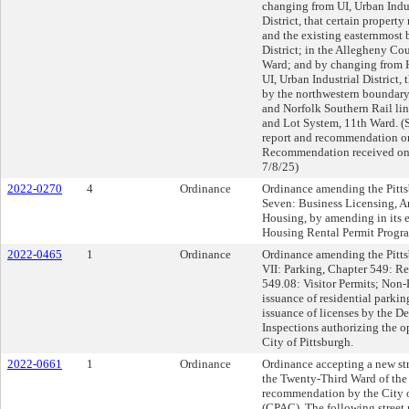
changing from UI, Urban Indus
District, that certain proper
and the existing easternmost
District; in the Allegheny C
Ward; and by changing from 
UI, Urban Industrial District,
by the northwestern boundary
and Norfolk Southern Rail li
and Lot System, 11th Ward. (
report and recommendation o
Recommendation received on 
7/8/25)
2022-0270
4
Ordinance
Ordinance amending the Pitts
Seven: Business Licensing, Ar
Housing, by amending in its e
Housing Rental Permit Progra
2022-0465
1
Ordinance
Ordinance amending the Pittsb
VII: Parking, Chapter 549: Re
549.08: Visitor Permits; Non-R
issuance of residential parking
issuance of licenses by the D
Inspections authorizing the op
City of Pittsburgh.
2022-0661
1
Ordinance
Ordinance accepting a new 
the Twenty-Third Ward of the 
recommendation by the City 
(CPAC). The following stree