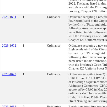
2022. The name listed in this 
accordance with the Pittsburg
Property, Chapter 420 Unifor
2023-1691
1
Ordinance
Ordinance accepting a new 
Fourteenth Ward of the City 
by the City of Pittsburgh Ad
following street name was a
name listed in this ordinance 
with the Pittsburgh Code, Titl
Chapter 420 Uniform Street 
2023-1692
1
Ordinance
Ordinance accepting a new s
Eighteenth Ward of the City 
by the City of Pittsburgh Ad
following street name was a
name listed in this ordinance 
with the Pittsburgh Code, Titl
Chapter 420 Uniform Street 
2023-1693
1
Ordinance
Ordinance accepting two (2)
STREET and BATTERY STREET 
of Pittsburgh as per recommen
Addressing Committee (CPAC)
approved by CPAC in May 202
ordinance shall be made offic
Code, Title Four, Public Plac
Street Naming and Addressing
2023-1688
2
Resolution
Resolution providing for the 