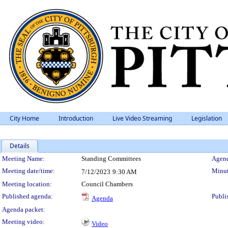
City Home
Introduction
Live Video Streaming
Legislation
Details
Meeting Details
Meeting Name:
Standing Committees
Agend
Meeting date/time:
Minut
7/12/2023
9:30 AM
Meeting location:
Council Chambers
Published agenda:
Publi
Agenda
Agenda packet:
Meeting video:
Video