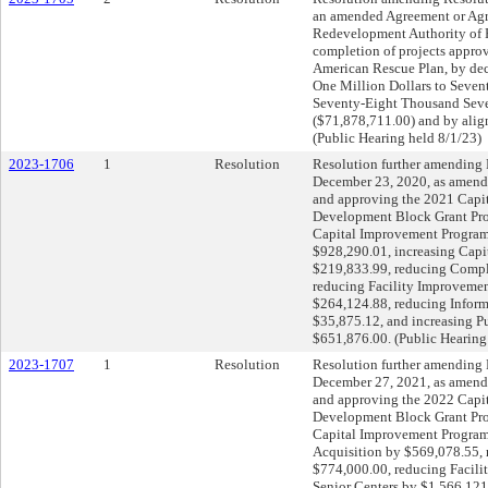
an amended Agreement or Agr
Redevelopment Authority of P
completion of projects approv
American Rescue Plan, by dec
One Million Dollars to Seve
Seventy-Eight Thousand Seve
($71,878,711.00) and by align
(Public Hearing held 8/1/23)
2023-1706
1
Resolution
Resolution further amending 
December 23, 2020, as amende
and approving the 2021 Cap
Development Block Grant Pro
Capital Improvement Program
$928,290.01, increasing Capi
$219,833.99, reducing Comple
reducing Facility Improvemen
$264,124.88, reducing Infor
$35,875.12, and increasing P
$651,876.00. (Public Hearing
2023-1707
1
Resolution
Resolution further amending 
December 27, 2021, as amende
and approving the 2022 Cap
Development Block Grant Pro
Capital Improvement Program
Acquisition by $569,078.55, 
$774,000.00, reducing Facili
Senior Centers by $1,566,121