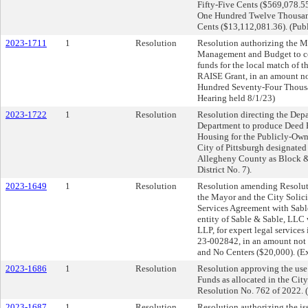
Fifty-Five Cents ($569,078.55
One Hundred Twelve Thousand
Cents ($13,112,081.36). (Pub
2023-1711
1
Resolution
Resolution authorizing the Ma
Management and Budget to c
funds for the local match of 
RAISE Grant, in an amount n
Hundred Seventy-Four Thousa
Hearing held 8/1/23)
2023-1722
1
Resolution
Resolution directing the Dep
Department to produce Deed Re
Housing for the Publicly-Owne
City of Pittsburgh designated
Allegheny County as Block 
District No. 7).
2023-1649
1
Resolution
Resolution amending Resolut
the Mayor and the City Solicit
Services Agreement with Sabl
entity of Sable & Sable, LLC 
LLP, for expert legal service
23-002842, in an amount not
and No Centers ($20,000). (E
2023-1686
1
Resolution
Resolution approving the use 
Funds as allocated in the Cit
Resolution No. 762 of 2022. (
2023-1687
1
Resolution
Resolution authorizing the iss