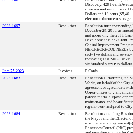
Discovery, 429 Fourth Avenue
in an amount not to exceed 
Dollars and 18 cents ($5,401.1
electronic document storage.
2023-1697
1
Resolution
Resolution further amending 
December 29, 2011, as amende
and approving the 2011 Cap
Development Block Grant Pro
Capital Improvement Progra
NEIGHBORHOOD NEEDS by se
sixty two dollars and seventy
increasing HOUSING DEVEL
six hundred sixty two dollars
Item 75-2023
1
Invoices
P-Cards
2023-1683
1
Resolution
Resolution authorizing the Ma
Works, on behalf of the City o
agreement or agreements wit
Opportunities to grant a lice
parcels for the purpose of pe
maintenance and beautification
regular work assigned to City 
2023-1684
1
Resolution
Resolution amending Resolut
the Mayor and the Director of
execute relevant agreement(s)
Resources Council (PRC) prov
and recycling services for Cit