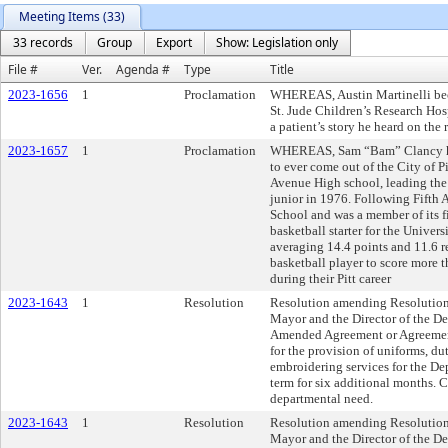
Meeting Items (33)
33 records
Group
Export
Show: Legislation only
File #
Ver.
Agenda #
Type
Title
2023-1656
1
Proclamation
WHEREAS, Austin Martinelli bec
St. Jude Children’s Research Hosp
a patient’s story he heard on the 
2023-1657
1
Proclamation
WHEREAS, Sam “Bam” Clancy has 
to ever come out of the City of Pi
Avenue High school, leading the 
junior in 1976. Following Fifth 
School and was a member of its fi
basketball starter for the Univer
averaging 14.4 points and 11.6 re
basketball player to score more
during their Pitt career
2023-1643
1
Resolution
Resolution amending Resolution
Mayor and the Director of the De
Amended Agreement or Agreements
for the provision of uniforms, d
embroidering services for the De
term for six additional months. 
departmental need.
2023-1643
1
Resolution
Resolution amending Resolution
Mayor and the Director of the De