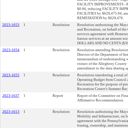
FACILITY IMPROVEMENTS - 
$0.06, reducing FACILITY I
FACILITIES by $629,475.94, a
REMEDIATION by $629,476.
2023-1653
1
Resolution
Resolution authorizing the Mayo
and Recreation, on behalf of the C
services agreement with Homew
liaison services at an amoun
DOLLARS AND NO CENTS ($300
2023-1654
1
Resolution
Resolution amending Resolution
Director of the Department of In
memorandum of understanding wi
extract of the Allegheny County 
amendment to the data sharing ag
2023-1655
1
Resolution
Resolution transferring a total 
Operating Budget from Council a
Recreation for the purpose of pr
Recreation Center’s Summer Bac
2023-1637
1
Report
Report of the Committee on Fina
Affirmative Recommendation.
2023-1613
1
Resolution
Resolution authorizing the Mayor
Mobility and Infrastructure, on be
agreement with the Pennsylvania
leasing, ownership, and maintena