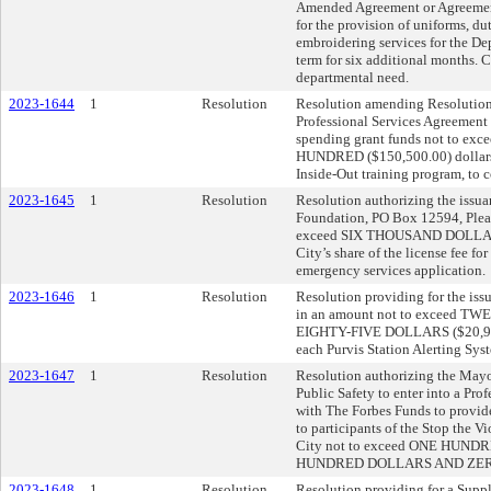
Amended Agreement or Agreements
for the provision of uniforms, d
embroidering services for the De
term for six additional months. 
departmental need.
2023-1644
1
Resolution
Resolution amending Resolution
Professional Services Agreement 
spending grant funds not to
HUNDRED ($150,500.00) dollars t
Inside-Out training program, to c
2023-1645
1
Resolution
Resolution authorizing the issuan
Foundation, PO Box 12594, Plea
exceed SIX THOUSAND DOLLARS
City’s share of the license fee fo
emergency services application.
2023-1646
1
Resolution
Resolution providing for the issu
in an amount not to exceed
EIGHTY-FIVE DOLLARS ($20,985.0
each Purvis Station Alerting Syste
2023-1647
1
Resolution
Resolution authorizing the Mayor
Public Safety to enter into a Pr
with The Forbes Funds to provide
to participants of the Stop the Vi
City not to exceed ONE HU
HUNDRED DOLLARS AND ZERO 
2023-1648
1
Resolution
Resolution providing for a Supp