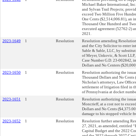
Michael Baker International, Inc.
and Sylvan Trail Projects; provid
exceed Two Million Five Hundre
One Cents ($2,514,006.81), an i
Thousand One Hundred and Two D
executed agreement (52762-2) as
2021.
2023-1649
1
Resolution
Resolution amending Resolution
and the City Solicitor to enter i
Sable & Sable, LLC, by substitut
of Meyer, Unkovic, & Scott LLP, 
Case Number G.D. 23-002842, in
Dollars and No Centers ($20,000)
2023-1650
1
Resolution
Resolution authorizing the issuan
Thousand Dollars and No Cents ($
Nicholas’s attorneys, Law Offices 
settlement of litigation filed in t
of Pennsylvania at docket numbe
2023-1651
1
Resolution
Resolution authorizing the issua
Moncrieff, at a cost not to exc
Dollars and No Cents ($4,375.00)
damage to his stopped vehicle fr
2023-1652
1
Resolution
Resolution further amending Res
27, 2021, as amended, entitled 
Capital Budget and the 2022 C
and the 2022 through 2027 Capi