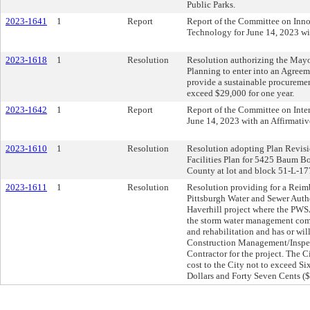
Public Parks.
2023-1641
1
Report
Report of the Committee on Inn
Technology for June 14, 2023 w
2023-1618
1
Resolution
Resolution authorizing the Mayo
Planning to enter into an Agreem
provide a sustainable procuremen
exceed $29,000 for one year.
2023-1642
1
Report
Report of the Committee on Inte
June 14, 2023 with an Affirmat
2023-1610
1
Resolution
Resolution adopting Plan Revisio
Facilities Plan for 5425 Baum Bo
County at lot and block 51-L-17
2023-1611
1
Resolution
Resolution providing for a Rei
Pittsburgh Water and Sewer Autho
Haverhill project where the PWSA
the storm water management com
and rehabilitation and has or wil
Construction Management/Inspec
Contractor for the project. The C
cost to the City not to exceed 
Dollars and Forty Seven Cents (