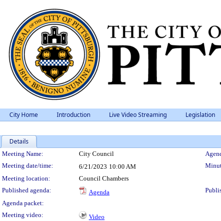
City Home
Introduction
Live Video Streaming
Legislation
Details
Meeting Details
Meeting Name:
City Council
Agend
Meeting date/time:
Minut
6/21/2023
10:00 AM
Meeting location:
Council Chambers
Published agenda:
Publi
Agenda
Agenda packet:
Meeting video:
Video