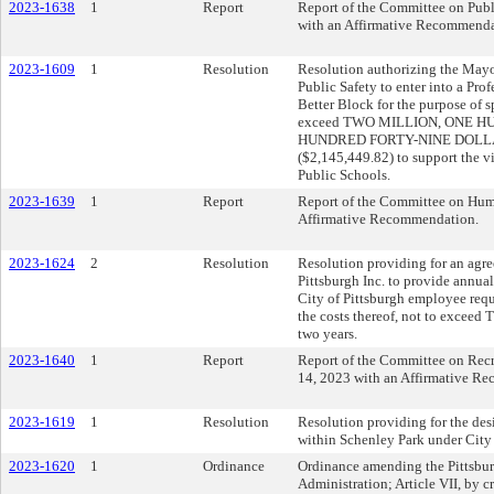
2023-1638
1
Report
Report of the Committee on Publi
with an Affirmative Recommenda
2023-1609
1
Resolution
Resolution authorizing the Mayor
Public Safety to enter into a Pr
Better Block for the purpose of 
exceed TWO MILLION, ONE 
HUNDRED FORTY-NINE DOLL
($2,145,449.82) to support the 
Public Schools.
2023-1639
1
Report
Report of the Committee on Hum
Affirmative Recommendation.
2023-1624
2
Resolution
Resolution providing for an agr
Pittsburgh Inc. to provide annu
City of Pittsburgh employee requ
the costs thereof, not to exceed
two years.
2023-1640
1
Report
Report of the Committee on Recr
14, 2023 with an Affirmative R
2023-1619
1
Resolution
Resolution providing for the desi
within Schenley Park under City 
2023-1620
1
Ordinance
Ordinance amending the Pittsbur
Administration; Article VII, by c