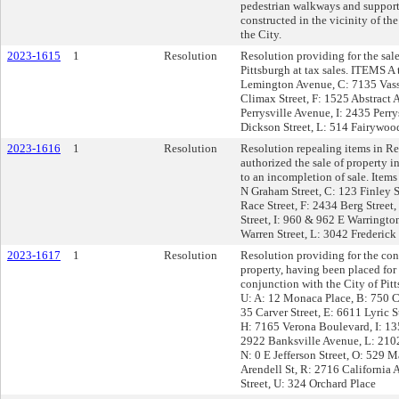
pedestrian walkways and supporti
constructed in the vicinity of t
the City.
2023-1615
1
Resolution
Resolution providing for the sale
Pittsburgh at tax sales. ITEMS A
Lemington Avenue, C: 7135 Vassa
Climax Street, F: 1525 Abstract
Perrysville Avenue, I: 2435 Perr
Dickson Street, L: 514 Fairywood
2023-1616
1
Resolution
Resolution repealing items in R
authorized the sale of property i
to an incompletion of sale. Item
N Graham Street, C: 123 Finley S
Race Street, F: 2434 Berg Street
Street, I: 960 & 962 E Warringto
Warren Street, L: 3042 Frederic
2023-1617
1
Resolution
Resolution providing for the con
property, having been placed for
conjunction with the City of Pi
U: A: 12 Monaca Place, B: 750 C
35 Carver Street, E: 6611 Lyric S
H: 7165 Verona Boulevard, I: 135
2922 Banksville Avenue, L: 2102 
N: 0 E Jefferson Street, O: 529 
Arendell St, R: 2716 California 
Street, U: 324 Orchard Place