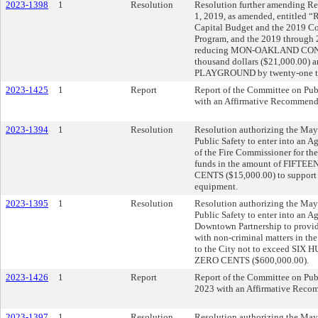
2023-1398
1
Resolution
Resolution further amending Res
1, 2019, as amended, entitled 
Capital Budget and the 2019 
Program, and the 2019 through
reducing MON-OAKLAND CON
thousand dollars ($21,000.00)
PLAYGROUND by twenty-one tho
2023-1425
1
Report
Report of the Committee on Publ
with an Affirmative Recommend
2023-1394
1
Resolution
Resolution authorizing the Mayo
Public Safety to enter into an A
of the Fire Commissioner for th
funds in the amount of FI
CENTS ($15,000.00) to support 
equipment.
2023-1395
1
Resolution
Resolution authorizing the Mayo
Public Safety to enter into an 
Downtown Partnership to provid
with non-criminal matters in the 
to the City not to exceed 
ZERO CENTS ($600,000.00).
2023-1426
1
Report
Report of the Committee on Publ
2023 with an Affirmative Reco
2023-1397
1
Resolution
Resolution authorizing the Mayo