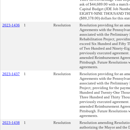
ask of $44,689.00 with a match 
Capital Budget (JDE Job Number 
EIGHTY-NINE THOUSAND T
($89,378.00) dollars for this sta
2023-1436
1
Resolution
Resolution providing for an a
Agreements with the Pennsylvani
associated with the Preliminary 
Rehabilitation Project; providin
exceed Six Hundred and Fifty T
of Two Hundred and Ninety-Eigh
previously executed agreement. 
amended Reimbursement Agreemen
Pittsburgh. Future Resolutions wi
agreements.
2023-1437
1
Resolution
Resolution providing for an a
Agreements with the Pennsylvani
associated with the Preliminary
Project; providing for the payme
Hundred and Twenty-One Thousan
Three Hundred and Thirty Thous
previously executed agreement. 
amended Reimbursement Agreemen
Pittsburgh. Future Resolutions wi
agreements.
2023-1438
1
Resolution
Resolution amending Resolution
authorizing the Mayor and the D