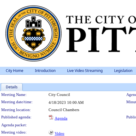
City Home
Introduction
Live Video Streaming
Legislation
Details
Meeting Details
Meeting Name:
City Council
Agend
Meeting date/time:
Minut
4/18/2023
10:00 AM
Meeting location:
Council Chambers
Published agenda:
Publi
Agenda
Agenda packet:
Meeting video:
Video