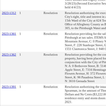
3/28/23) (Second Executive Ses
held 4/4/23)
2023-1312
1
Resolution
Resolution authorizing the exec
City's right, title and interest 
15th Ward of the City at 624 Tes
Office of Allegheny County as
305, to the Pittsburgh Water and
2023-1361
1
Resolution
Resolution providing for the sal
Pittsburgh at tax sales. ITEMS A
Mountain Avenue, C: 0 Pliney W
Street, F: 228 Stanhope Street, 
1551 Clairtonica Street, J: 948 G
2023-1362
1
Resolution
Resolution providing for the co
property, having been placed for
conjunction with the City of P
N: A: 0 Bethoven Street, B: 514
Apple Street, E: 7316 Hermitage
Flowers Avenue, H: 372 Flowers
Street, K: 96 Pasadena Street, L
N: 3616 Grenada Street
2023-1391
1
Resolution
Resolution authorizing the issua
Spearman, in the amount of Th
Dollars and No Cents ($3,222.00)
residence entry and storm doors
2021.