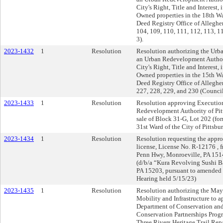
City's Right, Title and Interest, 
Owned properties in the 18th War
Deed Registry Office of Allegh
104, 109, 110, 111, 112, 113, 1
3).
2023-1432
1
Resolution
Resolution authorizing the Urb
an Urban Redevelopment Authority
City's Right, Title and Interest, 
Owned properties in the 15th War
Deed Registry Office of Allegh
227, 228, 229, and 230 (Council 
2023-1433
1
Resolution
Resolution approving Execution
Redevelopment Authority of Pitt
sale of Block 31-G, Lot 202 (for
31st Ward of the City of Pittsbu
2023-1434
1
Resolution
Resolution requesting the approv
license, License No. R-12176 , 
Penn Hwy, Monroeville, PA 1514
(d/b/a “Kura Revolving Sushi Ba
PA 15203, pursuant to amended 
Hearing held 5/15/23)
2023-1435
1
Resolution
Resolution authorizing the Mayo
Mobility and Infrastructure to 
Department of Conservation an
Conservation Partnerships Progr
Three Rivers Heritage Trail Rep