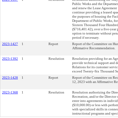
Public Works and the Department
and renew the Lease Agreement 
continue providing a leased spa
the purposes of housing the Fac
Department of Public Works, for
Sixteen Thousand Four Hundred
($716,401.42), over a five-year p
option to terminate without pen
period if necessary.
2023-1427
1
Report
Report of the Committee on Hum
Affirmative Recommendation.
2023-1392
1
Resolution
Resolution providing for an Agr
provide technical support and
Relations for its customer servic
exceed Twenty-Six Thousand Se
2023-1428
1
Report
Report of the Committee on Recr
12, 2023 with an Affirmative 
2023-1368
1
Resolution
Resolution authorizing the Dire
Recreation, and/or the Director
enter into agreements in indivi
($10,000.00) or less with performe
with specialized skills in conne
instructional programs and speci