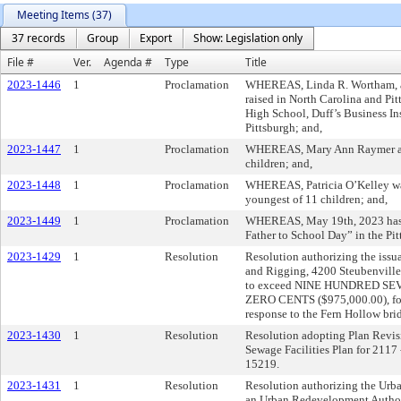
Meeting Items (37)
37 records
Group
Export
Show: Legislation only
File #
Ver.
Agenda #
Type
Title
2023-1446
1
Proclamation
WHEREAS, Linda R. Wortham, an
raised in North Carolina and Pi
High School, Duff’s Business Ins
Pittsburgh; and,
2023-1447
1
Proclamation
WHEREAS, Mary Ann Raymer and 
children; and,
2023-1448
1
Proclamation
WHEREAS, Patricia O’Kelley was
youngest of 11 children; and,
2023-1449
1
Proclamation
WHEREAS, May 19th, 2023 has b
Father to School Day” in the Pit
2023-1429
1
Resolution
Resolution authorizing the issu
and Rigging, 4200 Steubenville 
to exceed NINE HUNDRED S
ZERO CENTS ($975,000.00), for 
response to the Fern Hollow bri
2023-1430
1
Resolution
Resolution adopting Plan Revisio
Sewage Facilities Plan for 2117 
15219.
2023-1431
1
Resolution
Resolution authorizing the Urb
an Urban Redevelopment Authority