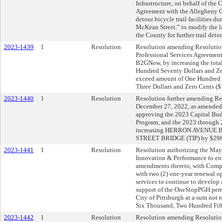
Infrastructure, on behalf of the 
Agreement with the Allegheny Co
detour bicycle trail facilities d
McKean Street.” to modify the 
the County for further trail detou
2023-1439
1
Resolution
Resolution amending Resolution
Professional Services Agreement
B2GNow, by increasing the tot
Hundred Seventy Dollars and Ze
exceed amount of One Hundred
Three Dollars and Zero Cents ($
2023-1440
1
Resolution
Resolution further amending Res
December 27, 2022, as amended,
approving the 2023 Capital B
Program, and the 2023 through
increasing HERRON AVENUE B
STREET BRIDGE (TIP) by $298
2023-1441
1
Resolution
Resolution authorizing the Mayo
Innovation & Performance to en
amendments thereto, with Comput
with two (2) one-year renewal o
services to continue to develo
support of the OneStopPGH perm
City of Pittsburgh at a sum not
Six Thousand, Two Hundred Fift
2023-1442
1
Resolution
Resolution amending Resolutio