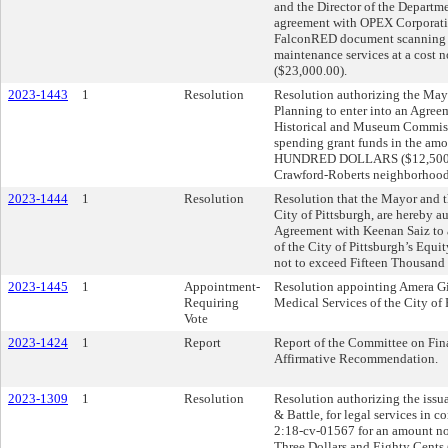
and the Director of the Departm
agreement with OPEX Corporation
FalconRED document scanning w
maintenance services at a cost
($23,000.00).
2023-1443
1
Resolution
Resolution authorizing the Mayo
Planning to enter into an Agree
Historical and Museum Commissi
spending grant funds in the
HUNDRED DOLLARS ($12,500) to 
Crawford-Roberts neighborhood
2023-1444
1
Resolution
Resolution that the Mayor and th
City of Pittsburgh, are hereby au
Agreement with Keenan Saiz to 
of the City of Pittsburgh’s Equit
not to exceed Fifteen Thousand 
2023-1445
1
Appointment-
Resolution appointing Amera Gi
Requiring
Medical Services of the City of 
Vote
2023-1424
1
Report
Report of the Committee on Fin
Affirmative Recommendation.
2023-1309
1
Resolution
Resolution authorizing the issu
& Battle, for legal services in c
2:18-cv-01567 for an amount n
Three Dollars and Eighty Cents 