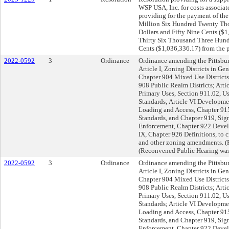
WSP USA, Inc. for costs associat
providing for the payment of the
Million Six Hundred Twenty Th
Dollars and Fifty Nine Cents ($1
Thirty Six Thousand Three Hund
Cents ($1,036,336.17) from the 
2022-0592
3
Ordinance
Ordinance amending the Pittsbu
Article I, Zoning Districts in Gen
Chapter 904 Mixed Use Districts; 
908 Public Realm Districts; Arti
Primary Uses, Section 911.02, U
Standards; Article VI Developme
Loading and Access, Chapter 91
Standards, and Chapter 919, Sign
Enforcement, Chapter 922 Devel
IX, Chapter 926 Definitions, to c
and other zoning amendments. (P
(Reconvened Public Hearing was
2022-0592
3
Ordinance
Ordinance amending the Pittsbu
Article I, Zoning Districts in Gen
Chapter 904 Mixed Use Districts; 
908 Public Realm Districts; Arti
Primary Uses, Section 911.02, U
Standards; Article VI Developme
Loading and Access, Chapter 91
Standards, and Chapter 919, Sign
Enforcement, Chapter 922 Devel