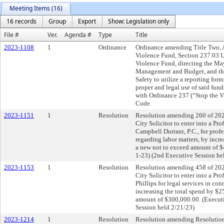
Meeting Items (16)
16 records
Group
Export
Show: Legislation only
File #
Ver.
Agenda #
Type
Title
2023-1108
1
Ordinance
Ordinance amending Title Two, A
Violence Fund, Section 237.03 U
Violence Fund, directing the May
Management and Budget, and the 
Safety to utilize a reporting fo
proper and legal use of said fun
with Ordinance 237 (“Stop the Vi
Code.
2023-1151
1
Resolution
Resolution amending 260 of 202
City Solicitor to enter into a Pr
Campbell Durrant, P.C., for profe
regarding labor matters, by incr
a new not to exceed amount of $
1-23) (2nd Executive Session he
2023-1153
1
Resolution
Resolution amending 458 of 202
City Solicitor to enter into a Pr
Phillips for legal services in co
increasing the total spend by $2
amount of $300,000.00. (Executi
Session held 2/21/23)
2023-1214
1
Resolution
Resolution amending Resolution