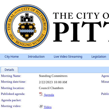
City Home
Introduction
Live Video Streaming
Legislation
Details
Meeting Details
Meeting Name:
Standing Committees
Agend
Meeting date/time:
Minut
2/22/2023
10:00 AM
Meeting location:
Council Chambers
Published agenda:
Publi
Agenda
Agenda packet:
Meeting video:
Video