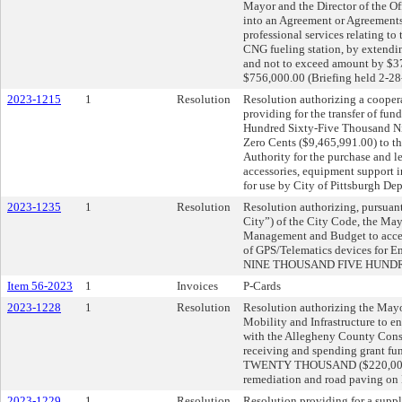
Mayor and the Director of the O
into an Agreement or Agreements
professional services relating t
CNG fueling station, by extendi
and not to exceed amount by $37
$756,000.00 (Briefing held 2-28
2023-1215
1
Resolution
Resolution authorizing a cooper
providing for the transfer of fu
Hundred Sixty-Five Thousand N
Zero Cents ($9,465,991.00) to t
Authority for the purchase and l
accessories, equipment support in
for use by City of Pittsburgh De
2023-1235
1
Resolution
Resolution authorizing, pursuant
City”) of the City Code, the Mayo
Management and Budget to acce
of GPS/Telematics devices for 
NINE THOUSAND FIVE HUNDRED
Item 56-2023
1
Invoices
P-Cards
2023-1228
1
Resolution
Resolution authorizing the Mayo
Mobility and Infrastructure to e
with the Allegheny County Conser
receiving and spending grant 
TWENTY THOUSAND ($220,000.00
remediation and road paving on H
2023-1229
1
Resolution
Resolution providing for a supp