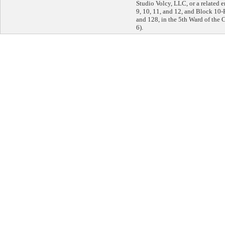
Studio Volcy, LLC, or a related en
9, 10, 11, and 12, and Block 10-
and 128, in the 5th Ward of the C
6).