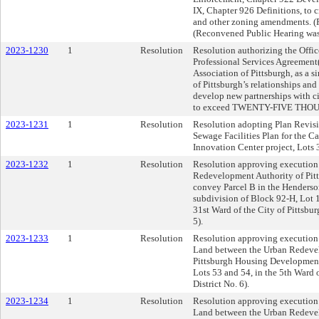
IX, Chapter 926 Definitions, to c
and other zoning amendments. (P
(Reconvened Public Hearing was
2023-1230
1
Resolution
Resolution authorizing the Offic
Professional Services Agreement(s
Association of Pittsburgh, as a s
of Pittsburgh’s relationships and
develop new partnerships with ci
to exceed TWENTY-FIVE THOU
2023-1231
1
Resolution
Resolution adopting Plan Revisio
Sewage Facilities Plan for the 
Innovation Center project, Lots 
2023-1232
1
Resolution
Resolution approving execution
Redevelopment Authority of Pitts
convey Parcel B in the Henderson
subdivision of Block 92-H, Lot 
31st Ward of the City of Pittsbu
5).
2023-1233
1
Resolution
Resolution approving execution o
Land between the Urban Redevel
Pittsburgh Housing Development 
Lots 53 and 54, in the 5th Ward 
District No. 6).
2023-1234
1
Resolution
Resolution approving execution o
Land between the Urban Redevel