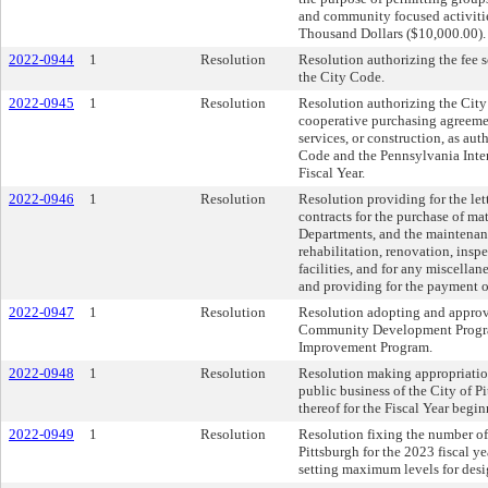
and community focused activitie
Thousand Dollars ($10,000.00).
2022-0944
1
Resolution
Resolution authorizing the fee 
the City Code.
2022-0945
1
Resolution
Resolution authorizing the City 
cooperative purchasing agreemen
services, or construction, as 
Code and the Pennsylvania Inte
Fiscal Year.
2022-0946
1
Resolution
Resolution providing for the lett
contracts for the purchase of ma
Departments, and the maintenance
rehabilitation, renovation, insp
facilities, and for any miscella
and providing for the payment of
2022-0947
1
Resolution
Resolution adopting and approv
Community Development Progra
Improvement Program.
2022-0948
1
Resolution
Resolution making appropriatio
public business of the City of P
thereof for the Fiscal Year begi
2022-0949
1
Resolution
Resolution fixing the number of
Pittsburgh for the 2023 fiscal ye
setting maximum levels for desi