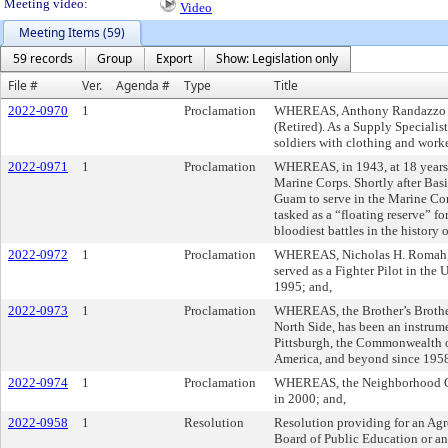
Meeting video:
Video
Meeting Items (59)
59 records
Group
Export
Show: Legislation only
File #
Ver.
Agenda #
Type
Title
2022-0970
1
Proclamation
WHEREAS, Anthony Randazzo was
(Retired). As a Supply Speciali
soldiers with clothing and work
2022-0971
1
Proclamation
WHEREAS, in 1943, at 18 years o
Marine Corps. Shortly after Basi
Guam to serve in the Marine Cor
tasked as a “floating reserve” fo
bloodiest battles in the history 
2022-0972
1
Proclamation
WHEREAS, Nicholas H. Romah, Jr
served as a Fighter Pilot in the
1995; and,
2022-0973
1
Proclamation
WHEREAS, the Brother’s Brother
North Side, has been an instrume
Pittsburgh, the Commonwealth of
America, and beyond since 1958
2022-0974
1
Proclamation
WHEREAS, the Neighborhood 
in 2000; and,
2022-0958
1
Resolution
Resolution providing for an Agr
Board of Public Education or an