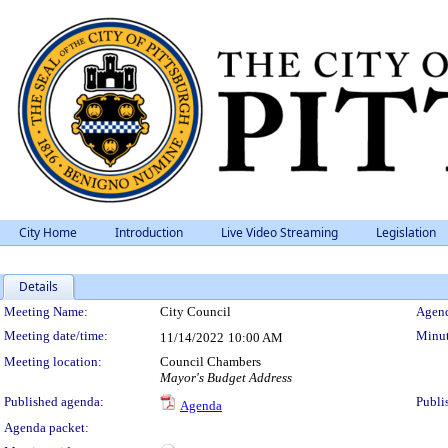
City Home
Introduction
Live Video Streaming
Legislation
Details
Meeting Details
Meeting Name:
City Council
Agend
Meeting date/time:
Minut
11/14/2022
10:00 AM
Meeting location:
Council Chambers
Mayor's Budget Address
Published agenda:
Publi
Agenda
Agenda packet: