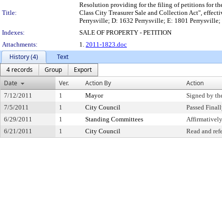
Resolution providing for the filing of petitions for t
Title:
Class City Treasurer Sale and Collection Act", effec
Perrysville; D: 1632 Perrysville; E: 1801 Perrysville
Indexes:
SALE OF PROPERTY - PETITION
Attachments:
1.
2011-1823.doc
History (4)
Text
4 records
Group
Export
Date
Ver.
Action By
Action
7/12/2011
1
Mayor
Signed by th
7/5/2011
1
City Council
Passed Final
6/29/2011
1
Standing Committees
Affirmative
6/21/2011
1
City Council
Read and ref