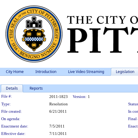
City Home
Introduction
Live Video Streaming
Legislation
Details
Reports
Legislation Details
File #:
2011-1823
Version:
1
Type:
Resolution
Status
File created:
6/21/2011
In con
On agenda:
Final 
Enactment date:
7/5/2011
Enact
Effective date:
7/11/2011