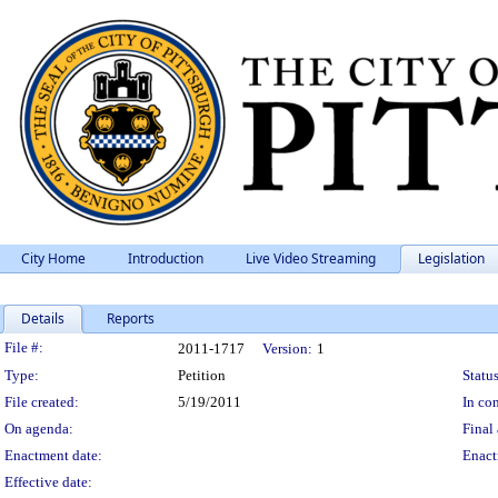
City Home
Introduction
Live Video Streaming
Legislation
Details
Reports
Legislation Details
File #:
2011-1717
Version:
1
Type:
Petition
Status
File created:
5/19/2011
In con
On agenda:
Final 
Enactment date:
Enact
Effective date: