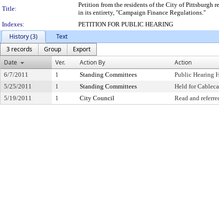
Petition from the residents of the City of Pittsburgh
Title:
in its entirety, "Campaign Finance Regulations."
Indexes:
PETITION FOR PUBLIC HEARING
History (3)
Text
3 records
Group
Export
Date
Ver.
Action By
Action
6/7/2011
1
Standing Committees
Public Hearing 
5/25/2011
1
Standing Committees
Held for Cableca
5/19/2011
1
City Council
Read and referre