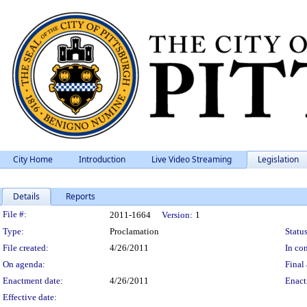
City Home
Introduction
Live Video Streaming
Legislation
Details
Reports
Legislation Details
File #:
2011-1664
Version:
1
Type:
Proclamation
Status
File created:
4/26/2011
In con
On agenda:
Final 
Enactment date:
4/26/2011
Enact
Effective date: