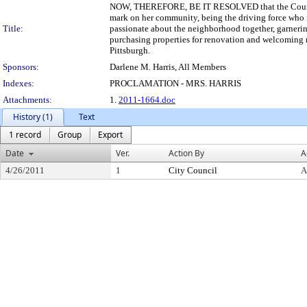
NOW, THEREFORE, BE IT RESOLVED that the Council o
mark on her community, being the driving force who 
Title:
passionate about the neighborhood together, garnerin
purchasing properties for renovation and welcoming 
Pittsburgh.
Sponsors:
Darlene M. Harris, All Members
Indexes:
PROCLAMATION - MRS. HARRIS
Attachments:
1.
2011-1664.doc
History (1)
Text
1 record
Group
Export
Date
Ver.
Action By
A
4/26/2011
1
City Council
A