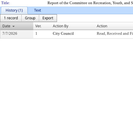
Title:
Report of the Committee on Recreation, Youth, and S
History (1)
Text
1 record
Group
Export
Date
Ver.
Action By
Action
7/7/2026
1
City Council
Read, Received and Fi