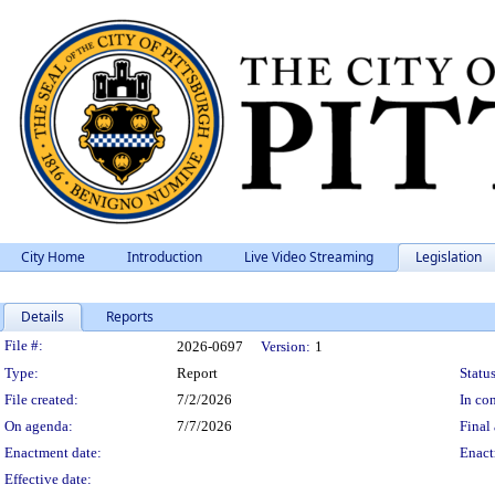
City Home
Introduction
Live Video Streaming
Legislation
Details
Reports
Legislation Details
File #:
2026-0697
Version:
1
Type:
Report
Status
File created:
7/2/2026
In con
On agenda:
7/7/2026
Final 
Enactment date:
Enact
Effective date: