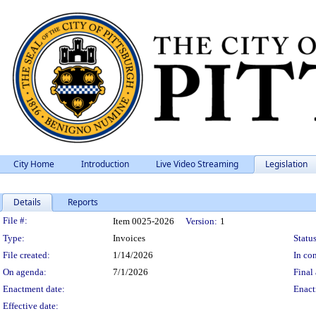
City Home
Introduction
Live Video Streaming
Legislation
Details
Reports
Legislation Details
File #:
Item 0025-2026
Version:
1
Type:
Invoices
Status
File created:
1/14/2026
In con
On agenda:
7/1/2026
Final 
Enactment date:
Enact
Effective date: