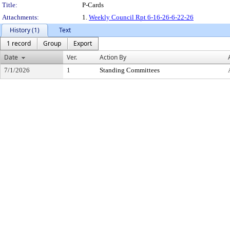
Title:
P-Cards
Attachments:
1.
Weekly Council Rpt 6-16-26-6-22-26
History (1)
Text
1 record
Group
Export
Date
Ver.
Action By
7/1/2026
1
Standing Committees