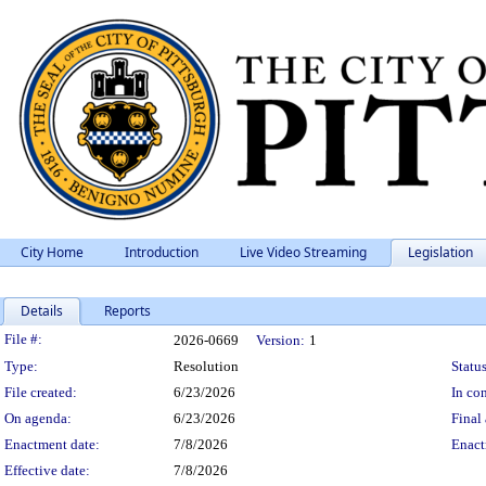
City Home
Introduction
Live Video Streaming
Legislation
Details
Reports
Legislation Details
File #:
2026-0669
Version:
1
Type:
Resolution
Status
File created:
6/23/2026
In con
On agenda:
6/23/2026
Final 
Enactment date:
7/8/2026
Enact
Effective date:
7/8/2026