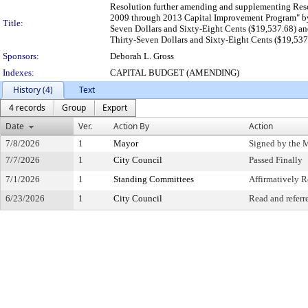
Resolution further amending and supplementing Reso
2009 through 2013 Capital Improvement Program
Title:
Seven Dollars and Sixty-Eight Cents ($19,537.6
Thirty-Seven Dollars and Sixty-Eight Cents ($19,537
Sponsors:
Deborah L. Gross
Indexes:
CAPITAL BUDGET (AMENDING)
History (4)
Text
4 records
Group
Export
Date
Ver.
Action By
Action
7/8/2026
1
Mayor
Signed by the 
7/7/2026
1
City Council
Passed Finally
7/1/2026
1
Standing Committees
Affirmatively
6/23/2026
1
City Council
Read and referr