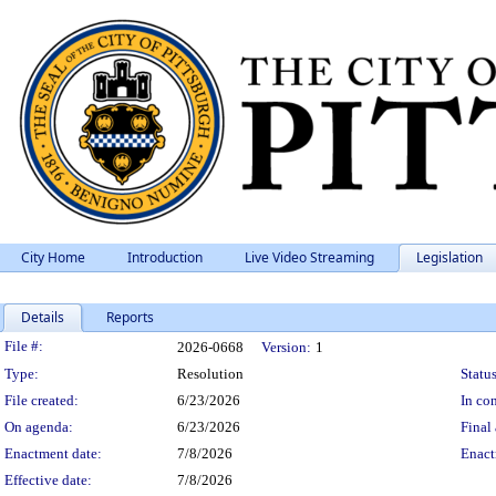
City Home
Introduction
Live Video Streaming
Legislation
Details
Reports
Legislation Details
File #:
2026-0668
Version:
1
Type:
Resolution
Status
File created:
6/23/2026
In con
On agenda:
6/23/2026
Final 
Enactment date:
7/8/2026
Enact
Effective date:
7/8/2026