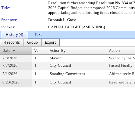
Resolution further amending Resolution No. 834 of 2
Title:
2026 Capital Budget, the proposed 2026 Community
appropriating and re-allocating funds closed due to 
Sponsors:
Deborah L. Gross
Indexes:
CAPITAL BUDGET (AMENDING)
History (4)
Text
4 records
Group
Export
Date
Ver.
Action By
Action
7/8/2026
1
Mayor
Signed by the 
7/7/2026
1
City Council
Passed Finally
7/1/2026
1
Standing Committees
Affirmatively
6/23/2026
1
City Council
Read and referr