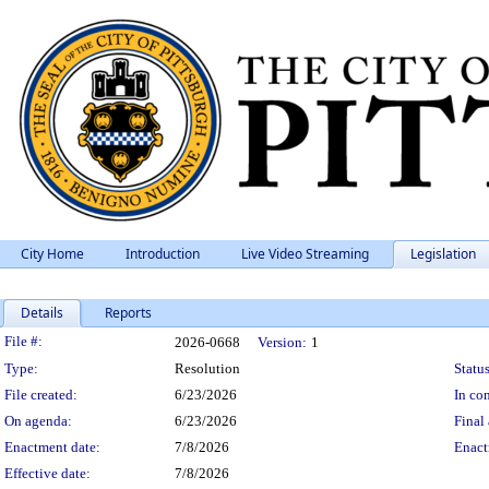
City Home
Introduction
Live Video Streaming
Legislation
Details
Reports
Legislation Details
File #:
2026-0668
Version:
1
Type:
Resolution
Status
File created:
6/23/2026
In con
On agenda:
6/23/2026
Final 
Enactment date:
7/8/2026
Enact
Effective date:
7/8/2026