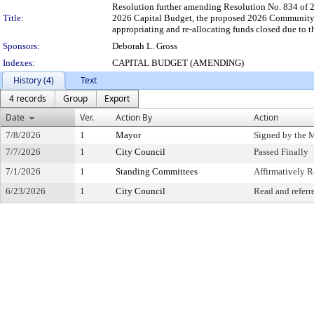
Resolution further amending Resolution No. 834 of 2
Title:
2026 Capital Budget, the proposed 2026 Community
appropriating and re-allocating funds closed due to 
Sponsors:
Deborah L. Gross
Indexes:
CAPITAL BUDGET (AMENDING)
History (4)
Text
4 records
Group
Export
Date
Ver.
Action By
Action
7/8/2026
1
Mayor
Signed by the 
7/7/2026
1
City Council
Passed Finally
7/1/2026
1
Standing Committees
Affirmatively
6/23/2026
1
City Council
Read and referr