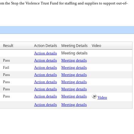
m the Stop the Violence Trust Fund for staffing and supplies to support out-of-
Result
Action Details
Meeting Details
Video
Action details
Meeting details
Pass
Action details
Meeting details
Fail
Action details
Meeting details
Pass
Action details
Meeting details
Pass
Action details
Meeting details
Pass
Action details
Meeting details
Pass
Action details
Meeting details
Video
Action details
Meeting details