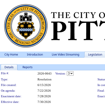
City Home
Introduction
Live Video Streaming
Legislation
Details
Reports
Legislation Details
File #:
2026-0643
Version:
Type:
Resolution
Status
File created:
6/15/2026
In con
On agenda:
7/22/2026
Final 
Enactment date:
7/28/2026
Enact
Effective date:
7/30/2026