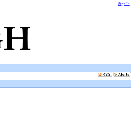
Sign In