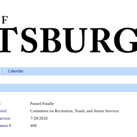
Calendar
:
Passed Finally
trol:
Committee on Recreation, Youth, and Senior Services
action:
7/28/2026
ment #:
466