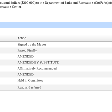
usand dollars ($200,000) to the Department of Parks and Recreation (CitiParks) fro
creation Center.
Action
Signed by the Mayor
Passed Finally
AMENDED
AMENDED BY SUBSTITUTE
Affirmatively Recommended
AMENDED
Held in Committee
Read and referred