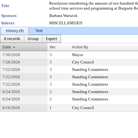
Resolution transferring the amount of two hundred tho
Title:
school time services and programming at Burgwin Re
Sponsors:
Barbara Warwick
Indexes:
MISCELLANEOUS
History (8)
Text
8 records
Group
Export
Date
Ver.
Action By
7/30/2026
3
Mayor
7/28/2026
3
City Council
7/22/2026
3
Standing Committees
7/22/2026
3
Standing Committees
7/22/2026
3
Standing Committees
6/24/2026
2
Standing Committees
6/24/2026
2
Standing Committees
6/16/2026
1
City Council