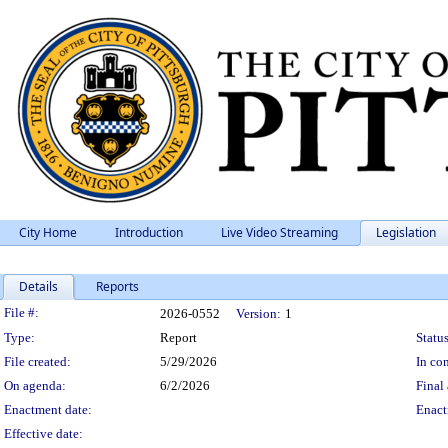
City Home
Introduction
Live Video Streaming
Legislation
Details
Reports
Legislation Details
File #:
2026-0552
Version:
1
Type:
Report
Status
File created:
5/29/2026
In con
On agenda:
6/2/2026
Final 
Enactment date:
Enact
Effective date: