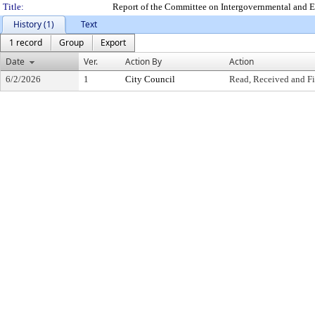
Title:
Report of the Committee on Intergovernmental and E
History (1)
Text
1 record
Group
Export
Date
Ver.
Action By
Action
6/2/2026
1
City Council
Read, Received and Fi