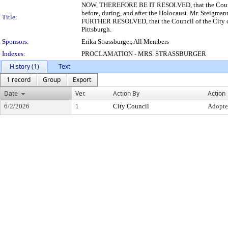
NOW, THEREFORE BE IT RESOLVED, that the Council o
before, during, and after the Holocaust. Mr. Steigman
Title:
FURTHER RESOLVED, that the Council of the City of 
Pittsburgh.
Sponsors:
Erika Strassburger, All Members
Indexes:
PROCLAMATION - MRS. STRASSBURGER
History (1)
Text
1 record
Group
Export
Date
Ver.
Action By
Action
6/2/2026
1
City Council
Adopt