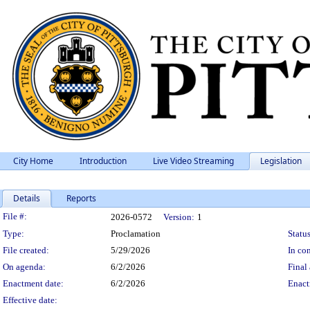
City Home
Introduction
Live Video Streaming
Legislation
Details
Reports
Legislation Details
File #:
2026-0572
Version:
1
Type:
Proclamation
Status
File created:
5/29/2026
In con
On agenda:
6/2/2026
Final 
Enactment date:
6/2/2026
Enact
Effective date: