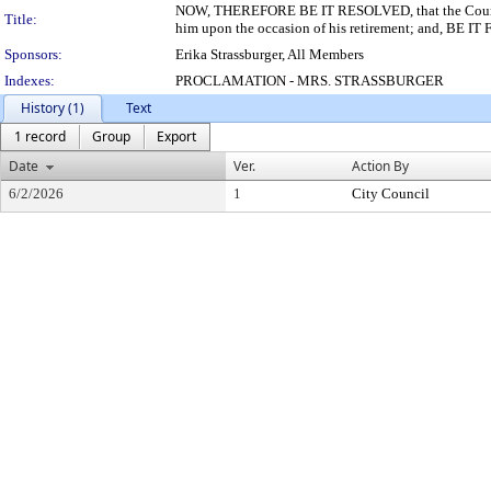
NOW, THEREFORE BE IT RESOLVED, that the Council of
Title:
him upon the occasion of his retirement; and, BE IT
Sponsors:
Erika Strassburger, All Members
Indexes:
PROCLAMATION - MRS. STRASSBURGER
History (1)
Text
1 record
Group
Export
Date
Ver.
Action By
6/2/2026
1
City Council