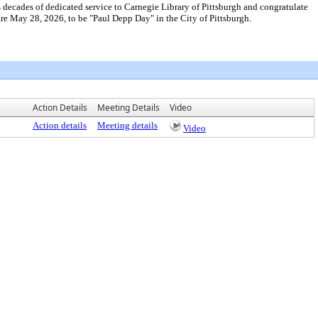
cades of dedicated service to Carnegie Library of Pittsburgh and congratulate
e May 28, 2026, to be "Paul Depp Day" in the City of Pittsburgh.
Action Details
Meeting Details
Video
Action details
Meeting details
Video