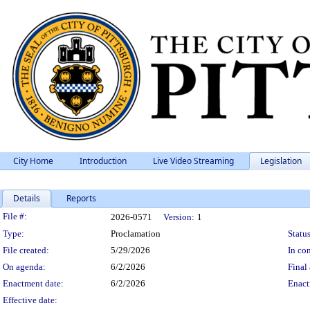
City Home
Introduction
Live Video Streaming
Legislation
Details
Reports
Legislation Details
File #:
2026-0571
Version:
1
Type:
Proclamation
Status
File created:
5/29/2026
In con
On agenda:
6/2/2026
Final 
Enactment date:
6/2/2026
Enact
Effective date: