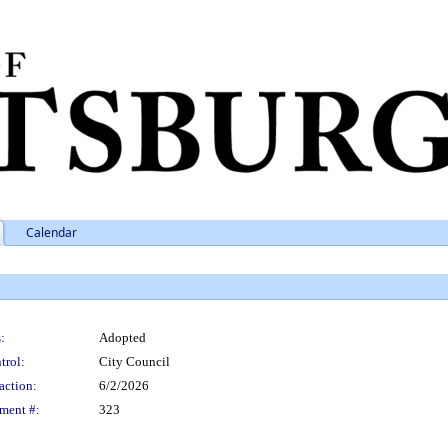
Calendar
:
Adopted
trol:
City Council
action:
6/2/2026
ment #:
323