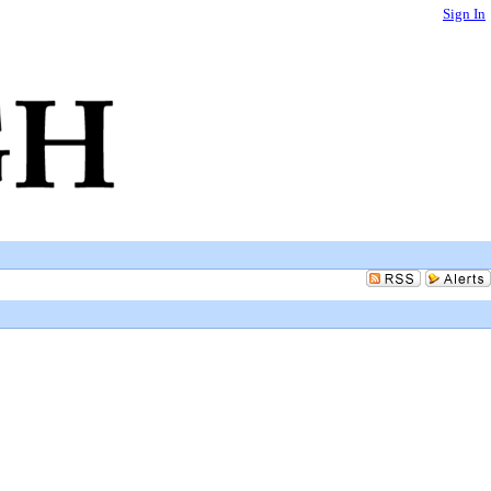
Sign In