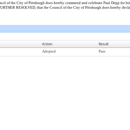
 the City of Pittsburgh does hereby commend and celebrate Paul Depp for his de
 FURTHER RESOLVED, that the Council of the City of Pittsburgh does hereby declar
Action
Result
Adopted
Pass