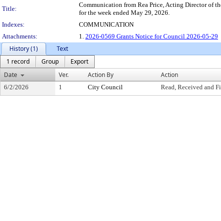
Communication from Rea Price, Acting Director of th
Title:
for the week ended May 29, 2026.
Indexes:
COMMUNICATION
Attachments:
1.
2026-0569 Grants Notice for Council 2026-05-29
History (1)
Text
1 record
Group
Export
Date
Ver.
Action By
Action
6/2/2026
1
City Council
Read, Received and Fi