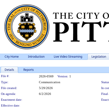
City Home
Introduction
Live Video Streaming
Legislation
Details
Reports
Legislation Details
File #:
2026-0569
Version:
1
Type:
Communication
Status
File created:
5/29/2026
In con
On agenda:
6/2/2026
Final 
Enactment date:
Enact
Effective date: