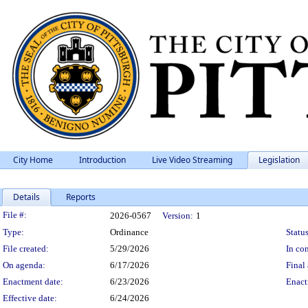
City Home
Introduction
Live Video Streaming
Legislation
Details
Reports
Legislation Details
File #:
2026-0567
Version:
1
Type:
Ordinance
Status
File created:
5/29/2026
In con
On agenda:
6/17/2026
Final 
Enactment date:
6/23/2026
Enact
Effective date:
6/24/2026