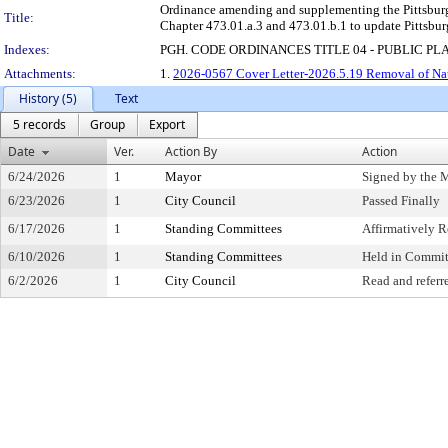
Ordinance amending and supplementing the Pittsburgh
Title:
Chapter 473.01.a.3 and 473.01.b.1 to update Pittsbur
Indexes:
PGH. CODE ORDINANCES TITLE 04 - PUBLIC PL
Attachments:
1.
2026-0567 Cover Letter-2026.5.19 Removal of Na
History (5)
Text
5 records
Group
Export
Date
Ver.
Action By
Action
6/24/2026
1
Mayor
Signed by the 
6/23/2026
1
City Council
Passed Finally
6/17/2026
1
Standing Committees
Affirmatively
6/10/2026
1
Standing Committees
Held in Commit
6/2/2026
1
City Council
Read and referr