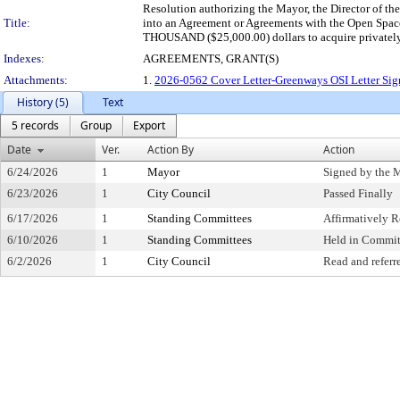
Resolution authorizing the Mayor, the Director of th
Title:
into an Agreement or Agreements with the Open Space
THOUSAND ($25,000.00) dollars to acquire privately
Indexes:
AGREEMENTS, GRANT(S)
Attachments:
1.
2026-0562 Cover Letter-Greenways OSI Letter Si
History (5)
Text
5 records
Group
Export
Date
Ver.
Action By
Action
6/24/2026
1
Mayor
Signed by the 
6/23/2026
1
City Council
Passed Finally
6/17/2026
1
Standing Committees
Affirmatively
6/10/2026
1
Standing Committees
Held in Commit
6/2/2026
1
City Council
Read and referr