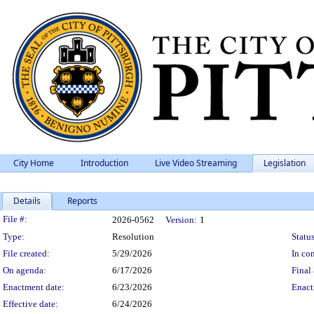
City Home
Introduction
Live Video Streaming
Legislation
Details
Reports
Legislation Details
File #:
2026-0562
Version:
1
Type:
Resolution
Status
File created:
5/29/2026
In con
On agenda:
6/17/2026
Final 
Enactment date:
6/23/2026
Enact
Effective date:
6/24/2026