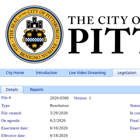
City Home
Introduction
Live Video Streaming
Legislation
Details
Reports
Legislation Details
File #:
2026-0560
Version:
1
Type:
Resolution
Status
File created:
5/29/2026
In con
On agenda:
6/2/2026
Final 
Enactment date:
6/16/2026
Enact
Effective date:
6/18/2026