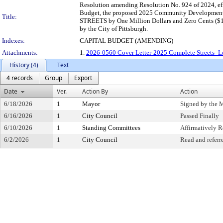
Resolution amending Resolution No. 924 of 2024, ef
Budget, the proposed 2025 Community Development
Title:
STREETS by One Million Dollars and Zero Cents ($1,
by the City of Pittsburgh.
Indexes:
CAPITAL BUDGET (AMENDING)
Attachments:
1.
2026-0560 Cover Letter-2025 Complete Streets_Le
History (4)
Text
4 records
Group
Export
Date
Ver.
Action By
Action
6/18/2026
1
Mayor
Signed by the 
6/16/2026
1
City Council
Passed Finally
6/10/2026
1
Standing Committees
Affirmatively
6/2/2026
1
City Council
Read and referr