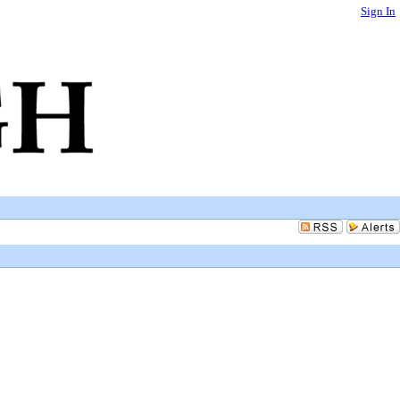
Sign In