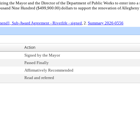
ng the Mayor and the Director of the Department of Public Works to enter into a s
and Nine Hundred ($499,900.00) dollars to support the renovation of Allegheny L
end1, Sub-Award Agreement - Riverlife - signed
, 2.
Summary 2026-0556
Action
Signed by the Mayor
Passed Finally
Affirmatively Recommended
Read and referred