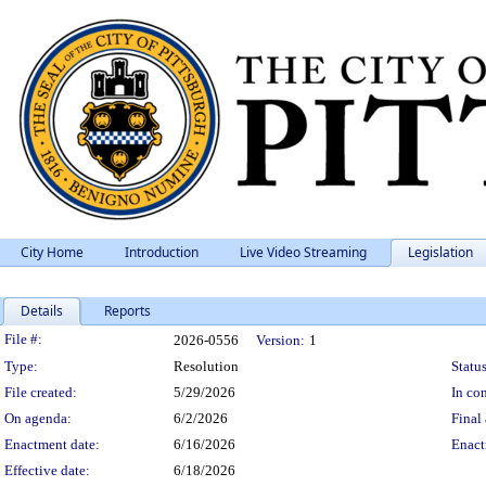
City Home
Introduction
Live Video Streaming
Legislation
Details
Reports
Legislation Details
File #:
2026-0556
Version:
1
Type:
Resolution
Status
File created:
5/29/2026
In con
On agenda:
6/2/2026
Final 
Enactment date:
6/16/2026
Enact
Effective date:
6/18/2026