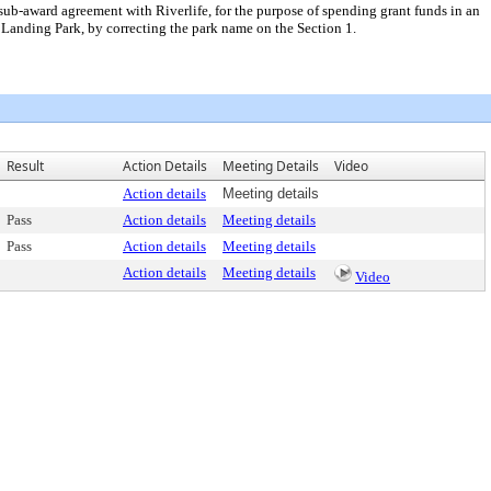
ub-award agreement with Riverlife, for the purpose of spending grant funds in an
anding Park, by correcting the park name on the Section 1.
Result
Action Details
Meeting Details
Video
Action details
Meeting details
Pass
Action details
Meeting details
Pass
Action details
Meeting details
Action details
Meeting details
Video