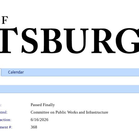
Calendar
:
Passed Finally
trol:
Committee on Public Works and Infrastructure
action:
6/16/2026
ment #:
368