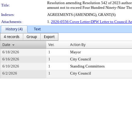
Resolution amending Resolution 542 of 2023 authorizi
Title:
amount not to exceed Four Hundred Ninety-Nine Thous
Indexes:
AGREEMENTS (AMENDING), GRANT(S)
Attachments:
1.
2026-0556 Cover Letter-DPW Letter to Council Am
History (4)
Text
4 records
Group
Export
Date
Ver.
Action By
6/18/2026
1
Mayor
6/16/2026
1
City Council
6/10/2026
1
Standing Committees
6/2/2026
1
City Council