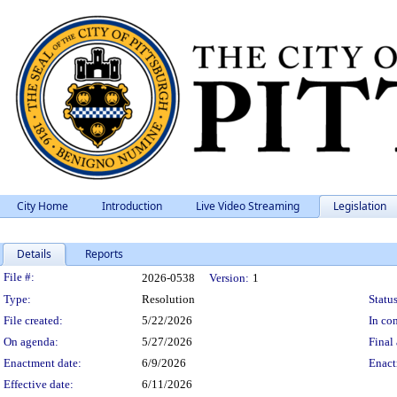
City Home
Introduction
Live Video Streaming
Legislation
Details
Reports
Legislation Details
File #:
2026-0538
Version:
1
Type:
Resolution
Status
File created:
5/22/2026
In con
On agenda:
5/27/2026
Final 
Enactment date:
6/9/2026
Enact
Effective date:
6/11/2026