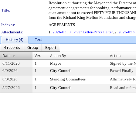
Resolution authorizing the Mayor and the Director of 
agreement or agreements for booking, performance and
Title:
at an amount not to exceed FIFTY-FOUR THOUSAND
from the Richard King Mellon Foundation and charg
Indexes:
AGREEMENTS
Attachments:
1.
2026-0538 Cover Letter-Parks Letter
, 2.
2026-0538
History (4)
Text
4 records
Group
Export
Date
Ver.
Action By
Action
6/11/2026
1
Mayor
Signed by the 
6/9/2026
1
City Council
Passed Finally
6/3/2026
1
Standing Committees
Affirmatively
5/27/2026
1
City Council
Read and referr