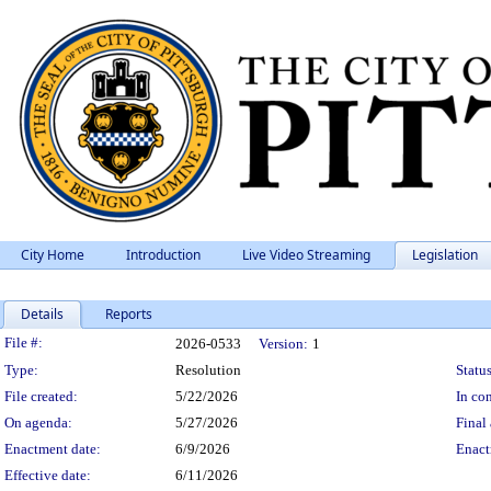
City Home
Introduction
Live Video Streaming
Legislation
Details
Reports
Legislation Details
File #:
2026-0533
Version:
1
Type:
Resolution
Status
File created:
5/22/2026
In con
On agenda:
5/27/2026
Final 
Enactment date:
6/9/2026
Enact
Effective date:
6/11/2026