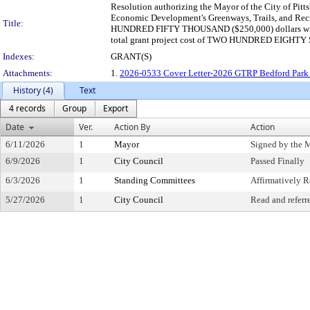
Resolution authorizing the Mayor of the City of Pitt
Economic Development's Greenways, Trails, and Recr
Title:
HUNDRED FIFTY THOUSAND ($250,000) dollars wit
total grant project cost of TWO HUNDRED EIGHTY 
Indexes:
GRANT(S)
Attachments:
1.
2026-0533 Cover Letter-2026 GTRP Bedford Park P
History (4)
Text
4 records
Group
Export
Date
Ver.
Action By
Action
6/11/2026
1
Mayor
Signed by the 
6/9/2026
1
City Council
Passed Finally
6/3/2026
1
Standing Committees
Affirmatively
5/27/2026
1
City Council
Read and referr