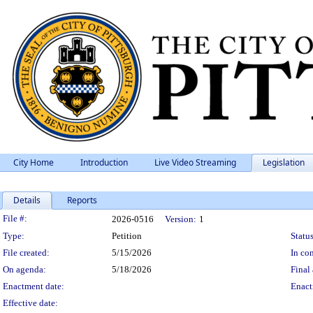
City Home
Introduction
Live Video Streaming
Legislation
Details
Reports
Legislation Details
File #:
2026-0516
Version:
1
Type:
Petition
Status
File created:
5/15/2026
In con
On agenda:
5/18/2026
Final 
Enactment date:
Enact
Effective date: