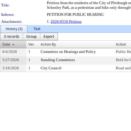
Petition from the residents of the City of Pittsburgh
Title:
Schenley Park, as a pedestrian and bike only through
Indexes:
PETITION FOR PUBLIC HEARING
Attachments:
1.
2026-0516 Petition
History (3)
Text
3 records
Group
Export
Date
Ver.
Action By
Action
6/4/2026
1
Committee on Hearings and Policy
Public H
5/27/2026
1
Standing Committees
Held for 
5/18/2026
1
City Council
Read and 