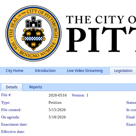
City Home
Introduction
Live Video Streaming
Legislation
Details
Reports
Legislation Details
File #:
2026-0516
Version:
1
Type:
Petition
Status
File created:
5/15/2026
In con
On agenda:
5/18/2026
Final 
Enactment date:
Enact
Effective date: