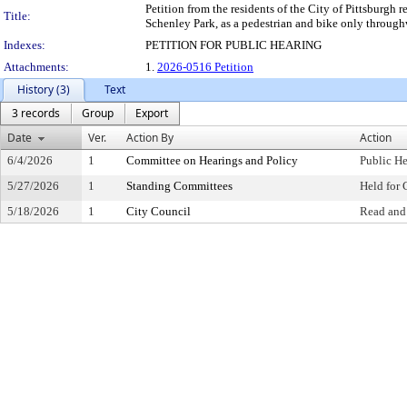
Petition from the residents of the City of Pittsburgh
Title:
Schenley Park, as a pedestrian and bike only through
Indexes:
PETITION FOR PUBLIC HEARING
Attachments:
1.
2026-0516 Petition
History (3)
Text
3 records
Group
Export
Date
Ver.
Action By
Action
6/4/2026
1
Committee on Hearings and Policy
Public H
5/27/2026
1
Standing Committees
Held for 
5/18/2026
1
City Council
Read and 