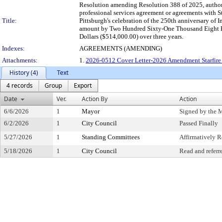
Resolution amending Resolution 388 of 2025, authori
professional services agreement or agreements with S
Title:
Pittsburgh's celebration of the 250th anniversary of
amount by Two Hundred Sixty-One Thousand Eight Hu
Dollars ($514,000.00) over three years.
Indexes:
AGREEMENTS (AMENDING)
Attachments:
1.
2026-0512 Cover Letter-2026 Amendment Starfire 
History (4)
Text
4 records
Group
Export
Date
Ver.
Action By
Action
6/6/2026
1
Mayor
Signed by the 
6/2/2026
1
City Council
Passed Finally
5/27/2026
1
Standing Committees
Affirmatively
5/18/2026
1
City Council
Read and referr