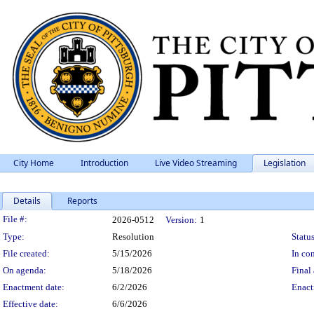
City Home
Introduction
Live Video Streaming
Legislation
Details
Reports
Legislation Details
File #:
2026-0512
Version:
1
Type:
Resolution
Status
File created:
5/15/2026
In con
On agenda:
5/18/2026
Final 
Enactment date:
6/2/2026
Enact
Effective date:
6/6/2026