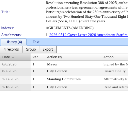
Resolution amending Resolution 388 of 2025, authori
professional services agreement or agreements with S
Title:
Pittsburgh's celebration of the 250th anniversary of
amount by Two Hundred Sixty-One Thousand Eight Hu
Dollars ($514,000.00) over three years.
Indexes:
AGREEMENTS (AMENDING)
Attachments:
1.
2026-0512 Cover Letter-2026 Amendment Starfire 
History (4)
Text
4 records
Group
Export
Date
Ver.
Action By
Action
6/6/2026
1
Mayor
Signed by the 
6/2/2026
1
City Council
Passed Finally
5/27/2026
1
Standing Committees
Affirmatively
5/18/2026
1
City Council
Read and referr