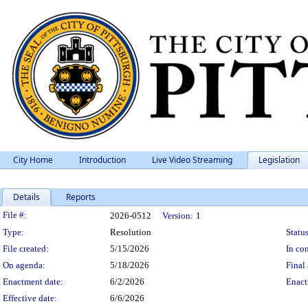
City Home
Introduction
Live Video Streaming
Legislation
Details
Reports
Legislation Details
File #:
2026-0512
Version:
1
Type:
Resolution
Status
File created:
5/15/2026
In con
On agenda:
5/18/2026
Final 
Enactment date:
6/2/2026
Enact
Effective date:
6/6/2026