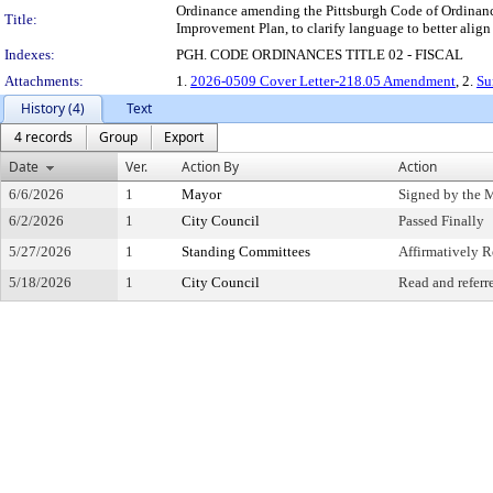
Ordinance amending the Pittsburgh Code of Ordinances
Title:
Improvement Plan, to clarify language to better align
Indexes:
PGH. CODE ORDINANCES TITLE 02 - FISCAL
Attachments:
1.
2026-0509 Cover Letter-218.05 Amendment
, 2.
Su
History (4)
Text
4 records
Group
Export
Date
Ver.
Action By
Action
6/6/2026
1
Mayor
Signed by the 
6/2/2026
1
City Council
Passed Finally
5/27/2026
1
Standing Committees
Affirmatively
5/18/2026
1
City Council
Read and referr