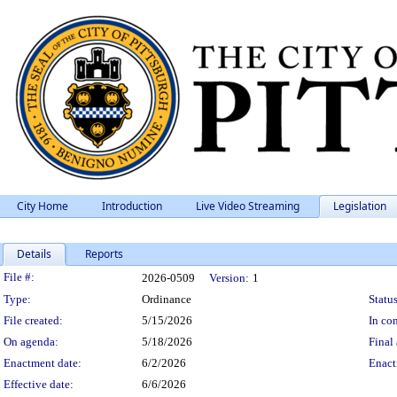
City Home
Introduction
Live Video Streaming
Legislation
Details
Reports
Legislation Details
File #:
2026-0509
Version:
1
Type:
Ordinance
Status
File created:
5/15/2026
In con
On agenda:
5/18/2026
Final 
Enactment date:
6/2/2026
Enact
Effective date:
6/6/2026