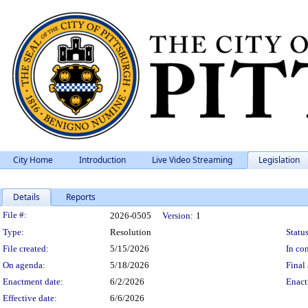
City Home
Introduction
Live Video Streaming
Legislation
Details
Reports
Legislation Details
File #:
2026-0505
Version:
1
Type:
Resolution
Status
File created:
5/15/2026
In con
On agenda:
5/18/2026
Final 
Enactment date:
6/2/2026
Enact
Effective date:
6/6/2026