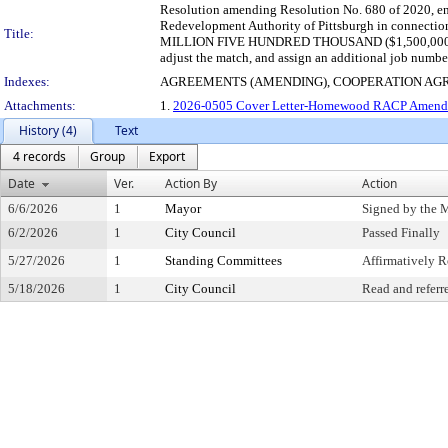
Resolution amending Resolution No. 680 of 2020, en
Redevelopment Authority of Pittsburgh in connection
Title:
MILLION FIVE HUNDRED THOUSAND ($1,500,000) for th
adjust the match, and assign an additional job numbe
Indexes:
AGREEMENTS (AMENDING), COOPERATION AG
Attachments:
1.
2026-0505 Cover Letter-Homewood RACP Amend 
History (4)
Text
4 records
Group
Export
Date
Ver.
Action By
Action
6/6/2026
1
Mayor
Signed by the 
6/2/2026
1
City Council
Passed Finally
5/27/2026
1
Standing Committees
Affirmatively
5/18/2026
1
City Council
Read and referr