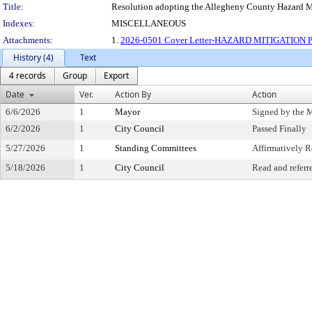
Title:
Resolution adopting the Allegheny County Hazard Miti
Indexes:
MISCELLANEOUS
Attachments:
1.
2026-0501 Cover Letter-HAZARD MITIGATION P
History (4)
Text
4 records
Group
Export
Date
Ver.
Action By
Action
6/6/2026
1
Mayor
Signed by the 
6/2/2026
1
City Council
Passed Finally
5/27/2026
1
Standing Committees
Affirmatively
5/18/2026
1
City Council
Read and referr