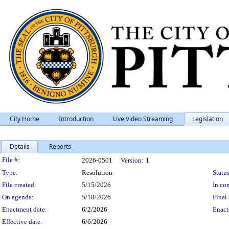
City Home
Introduction
Live Video Streaming
Legislation
Details
Reports
Legislation Details
File #:
2026-0501
Version:
1
Type:
Resolution
Status
File created:
5/15/2026
In con
On agenda:
5/18/2026
Final 
Enactment date:
6/2/2026
Enact
Effective date:
6/6/2026