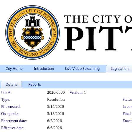
City Home
Introduction
Live Video Streaming
Legislation
Details
Reports
Legislation Details
File #:
2026-0500
Version:
1
Type:
Resolution
Status
File created:
5/15/2026
In con
On agenda:
5/18/2026
Final 
Enactment date:
6/2/2026
Enact
Effective date:
6/6/2026