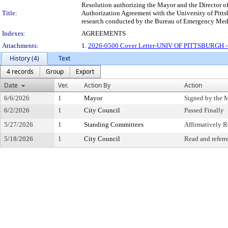
Resolution authorizing the Mayor and the Director of 
Title:
Authorization Agreement with the University of Pitts
research conducted by the Bureau of Emergency Medical
Indexes:
AGREEMENTS
Attachments:
1.
2026-0500 Cover Letter-UNIV OF PITTSBURGH 
History (4)
Text
4 records
Group
Export
Date
Ver.
Action By
Action
6/6/2026
1
Mayor
Signed by the 
6/2/2026
1
City Council
Passed Finally
5/27/2026
1
Standing Committees
Affirmatively
5/18/2026
1
City Council
Read and referr