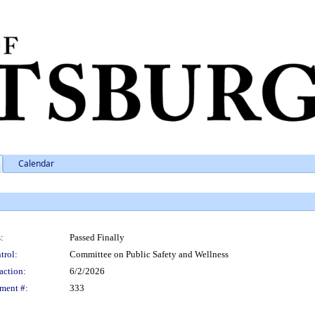
Calendar
:
Passed Finally
trol:
Committee on Public Safety and Wellness
action:
6/2/2026
ment #:
333