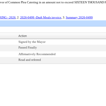
 in favor of Common Plea Catering in an amount not to exceed SIXTEEN THOUSAN
RING - 2026
, 2.
2026-0499 -Draft Meals invoice
, 3.
Summary 2026-0499
Action
Signed by the Mayor
Passed Finally
Affirmatively Recommended
Read and referred