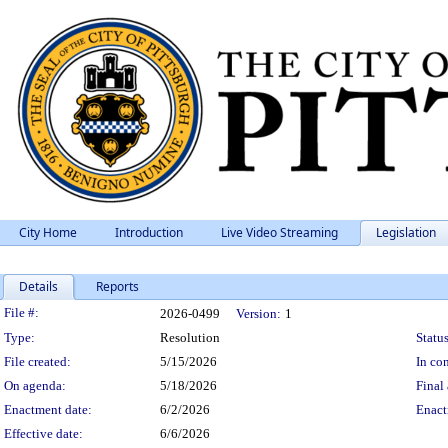
City Home
Introduction
Live Video Streaming
Legislation
Details
Reports
Legislation Details
File #:
2026-0499
Version:
1
Type:
Resolution
Status
File created:
5/15/2026
In con
On agenda:
5/18/2026
Final 
Enactment date:
6/2/2026
Enact
Effective date:
6/6/2026