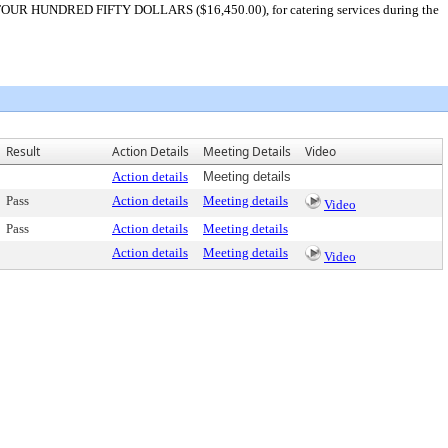
D FOUR HUNDRED FIFTY DOLLARS ($16,450.00), for catering services during the
Result
Action Details
Meeting Details
Video
Action details
Meeting details
Pass
Action details
Meeting details
Video
Pass
Action details
Meeting details
Action details
Meeting details
Video