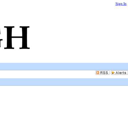
Sign In