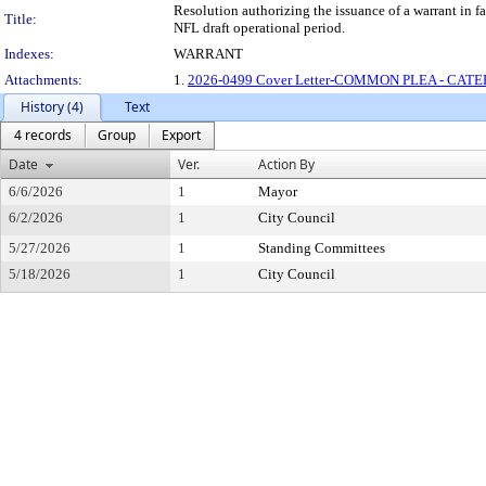
Resolution authorizing the issuance of a warrant
Title:
NFL draft operational period.
Indexes:
WARRANT
Attachments:
1.
2026-0499 Cover Letter-COMMON PLEA - CATE
History (4)
Text
4 records
Group
Export
Date
Ver.
Action By
6/6/2026
1
Mayor
6/2/2026
1
City Council
5/27/2026
1
Standing Committees
5/18/2026
1
City Council