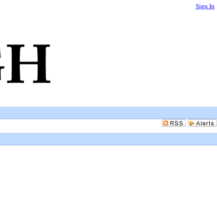
Sign In