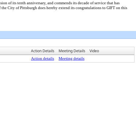
 of its tenth anniversary, and commends its decade of service that has
he City of Pittsburgh does hereby extend its congratulations to GIFT on this
Action Details
Meeting Details
Video
Action details
Meeting details