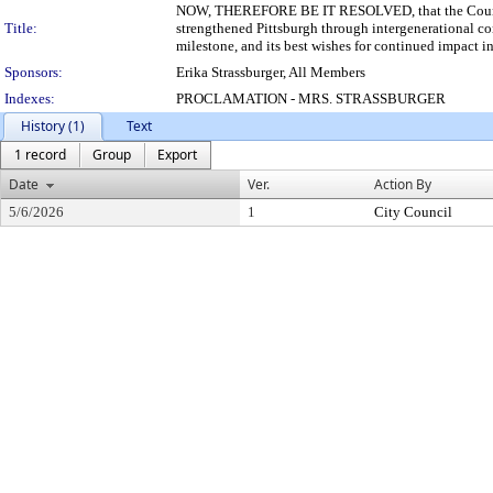
NOW, THEREFORE BE IT RESOLVED, that the Council of
Title:
strengthened Pittsburgh through intergenerational c
milestone, and its best wishes for continued impact in
Sponsors:
Erika Strassburger, All Members
Indexes:
PROCLAMATION - MRS. STRASSBURGER
History (1)
Text
1 record
Group
Export
Date
Ver.
Action By
5/6/2026
1
City Council