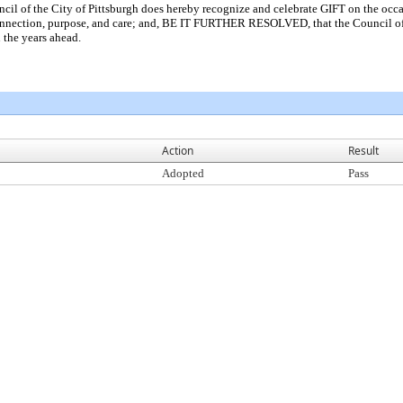
 the City of Pittsburgh does hereby recognize and celebrate GIFT on the occasion
onnection, purpose, and care; and, BE IT FURTHER RESOLVED, that the Council of t
 the years ahead.
Action
Result
Adopted
Pass