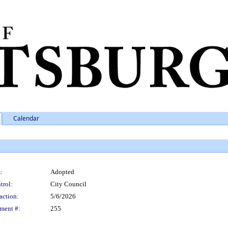
Calendar
:
Adopted
trol:
City Council
action:
5/6/2026
ment #:
255