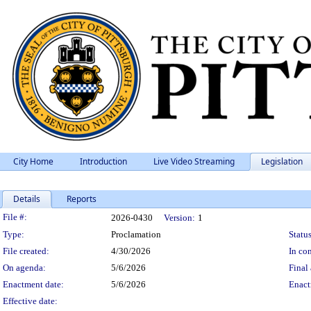
City Home
Introduction
Live Video Streaming
Legislation
Details
Reports
Legislation Details
File #:
2026-0430
Version:
1
Type:
Proclamation
Status
File created:
4/30/2026
In con
On agenda:
5/6/2026
Final 
Enactment date:
5/6/2026
Enact
Effective date: