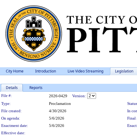
City Home
Introduction
Live Video Streaming
Legislation
Details
Reports
Legislation Details
File #:
2026-0429
Version:
Type:
Proclamation
Status
File created:
4/30/2026
In con
On agenda:
5/6/2026
Final 
Enactment date:
5/6/2026
Enact
Effective date: