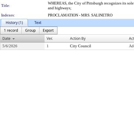
WHEREAS, the City of Pittsburgh recognizes its solemn
Title:
and highways;
Indexes:
PROCLAMATION - MRS. SALINETRO
History (1)
Text
1 record
Group
Export
Date
Ver.
Action By
Ac
5/6/2026
1
City Council
Ad