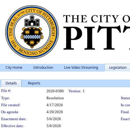
City Home
Introduction
Live Video Streaming
Legislation
Details
Reports
Legislation Details
File #:
2026-0386
Version:
1
Type:
Resolution
Status
File created:
4/17/2026
In con
On agenda:
4/20/2026
Final 
Enactment date:
5/6/2026
Enact
Effective date:
5/8/2026