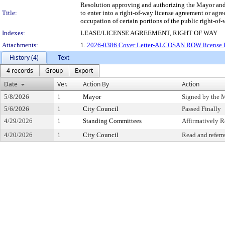
Resolution approving and authorizing the Mayor and th
Title:
to enter into a right-of-way license agreement or ag
occupation of certain portions of the public right-of-
Indexes:
LEASE/LICENSE AGREEMENT, RIGHT OF WAY
Attachments:
1.
2026-0386 Cover Letter-ALCOSAN ROW license Le
History (4)
Text
4 records
Group
Export
Date
Ver.
Action By
Action
5/8/2026
1
Mayor
Signed by the 
5/6/2026
1
City Council
Passed Finally
4/29/2026
1
Standing Committees
Affirmatively
4/20/2026
1
City Council
Read and referr