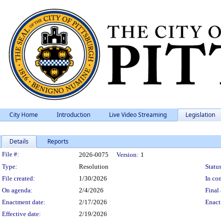
City Home
Introduction
Live Video Streaming
Legislation
Details
Reports
Legislation Details
File #:
2026-0075
Version:
1
Type:
Resolution
Status
File created:
1/30/2026
In con
On agenda:
2/4/2026
Final 
Enactment date:
2/17/2026
Enact
Effective date:
2/19/2026