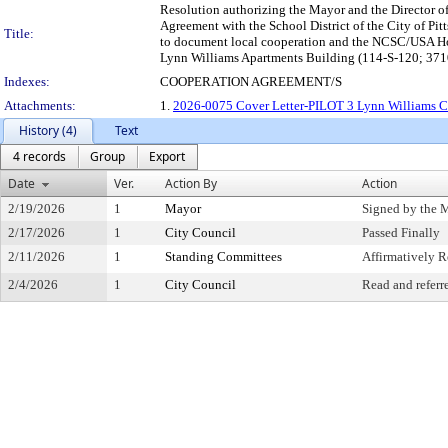
Resolution authorizing the Mayor and the Director of 
Agreement with the School District of the City of 
Title:
to document local cooperation and the NCSC/USA Hou
Lynn Williams Apartments Building (114-S-120; 3710 
Indexes:
COOPERATION AGREEMENT/S
Attachments:
1.
2026-0075 Cover Letter-PILOT 3 Lynn Williams Co
History (4)
Text
4 records
Group
Export
Date
Ver.
Action By
Action
2/19/2026
1
Mayor
Signed by the 
2/17/2026
1
City Council
Passed Finally
2/11/2026
1
Standing Committees
Affirmatively
2/4/2026
1
City Council
Read and referr