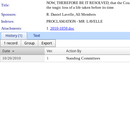
NOW, THEREFORE BE IT RESOLVED, that the Council o
Title:
the tragic loss of a life taken before its time.
Sponsors:
R. Daniel Lavelle, All Members
Indexes:
PROCLAMATION - MR. LAVELLE
Attachments:
1.
2010-1059.doc
History (1)
Text
1 record
Group
Export
Date
Ver.
Action By
10/20/2010
1
Standing Committees