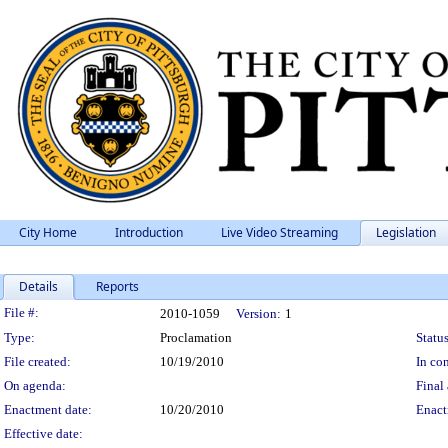
City Home
Introduction
Live Video Streaming
Legislation
Details
Reports
Legislation Details
File #:
2010-1059
Version:
1
Type:
Proclamation
Status
File created:
10/19/2010
In con
On agenda:
Final 
Enactment date:
10/20/2010
Enact
Effective date: