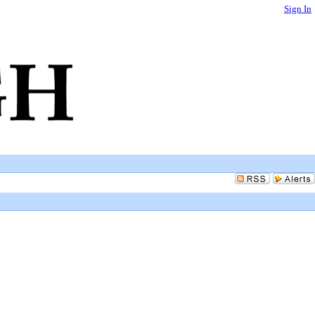
Sign In