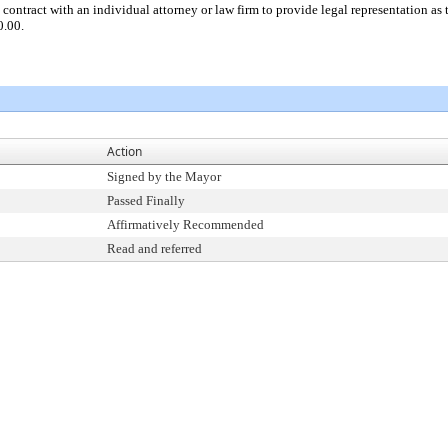
 contract with an individual attorney or law firm to provide legal representation a
0.00.
Action
Signed by the Mayor
Passed Finally
Affirmatively Recommended
Read and referred