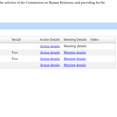
s the solicitor of the Commission on Human Relations, and providing for the
Result
Action Details
Meeting Details
Video
Action details
Meeting details
Pass
Action details
Meeting details
Pass
Action details
Meeting details
Action details
Meeting details