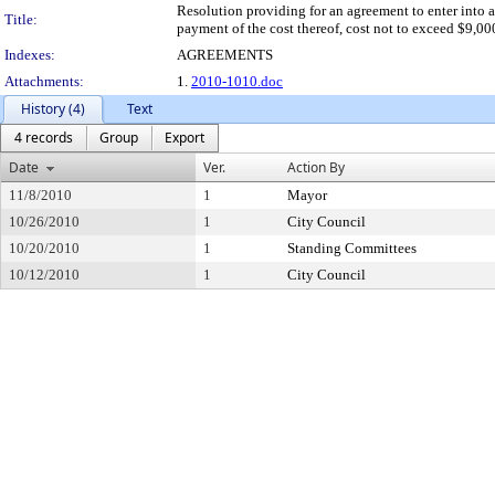
Resolution providing for an agreement to enter into a
Title:
payment of the cost thereof, cost not to exceed $9,00
Indexes:
AGREEMENTS
Attachments:
1.
2010-1010.doc
History (4)
Text
4 records
Group
Export
Date
Ver.
Action By
11/8/2010
1
Mayor
10/26/2010
1
City Council
10/20/2010
1
Standing Committees
10/12/2010
1
City Council