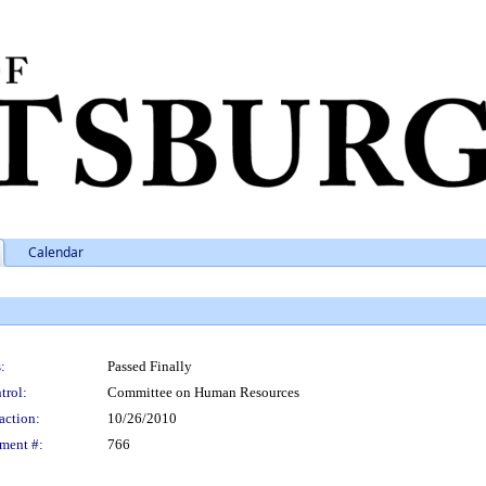
Calendar
:
Passed Finally
trol:
Committee on Human Resources
action:
10/26/2010
ment #:
766