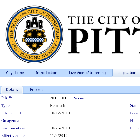
City Home
Introduction
Live Video Streaming
Legislation
Details
Reports
Legislation Details
File #:
2010-1010
Version:
1
Type:
Resolution
Status
File created:
10/12/2010
In con
On agenda:
Final 
Enactment date:
10/26/2010
Enact
Effective date:
11/4/2010