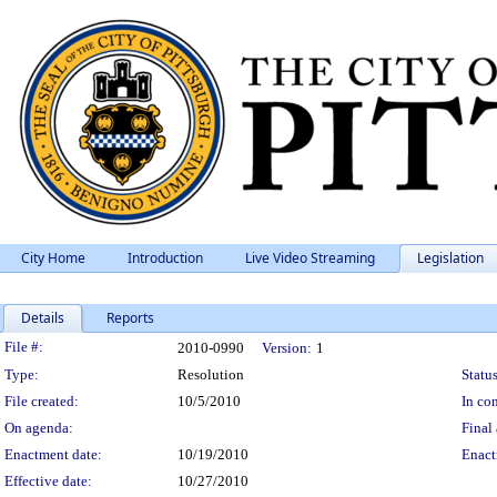
City Home
Introduction
Live Video Streaming
Legislation
Details
Reports
Legislation Details
File #:
2010-0990
Version:
1
Type:
Resolution
Status
File created:
10/5/2010
In con
On agenda:
Final 
Enactment date:
10/19/2010
Enact
Effective date:
10/27/2010