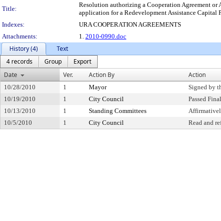
Resolution authorizing a Cooperation Agreement or 
Title:
application for a Redevelopment Assistance Capital Pr
Indexes:
URA COOPERATION AGREEMENTS
Attachments:
1.
2010-0990.doc
History (4)
Text
4 records
Group
Export
Date
Ver.
Action By
Action
10/28/2010
1
Mayor
Signed by t
10/19/2010
1
City Council
Passed Fina
10/13/2010
1
Standing Committees
Affirmativ
10/5/2010
1
City Council
Read and re