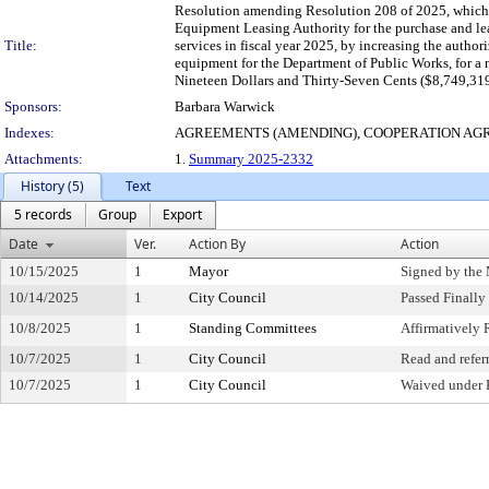
Resolution amending Resolution 208 of 2025, which 
Equipment Leasing Authority for the purchase and lea
Title:
services in fiscal year 2025, by increasing the auth
equipment for the Department of Public Works, for 
Nineteen Dollars and Thirty-Seven Cents ($8,749,319
Sponsors:
Barbara Warwick
Indexes:
AGREEMENTS (AMENDING), COOPERATION AG
Attachments:
1.
Summary 2025-2332
History (5)
Text
5 records
Group
Export
Date
Ver.
Action By
Action
10/15/2025
1
Mayor
Signed by the
10/14/2025
1
City Council
Passed Finally
10/8/2025
1
Standing Committees
Affirmativel
10/7/2025
1
City Council
Read and refer
10/7/2025
1
City Council
Waived under 