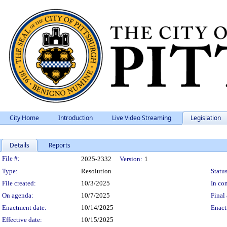
City Home
Introduction
Live Video Streaming
Legislation
Details
Reports
Legislation Details
File #:
2025-2332
Version:
1
Type:
Resolution
Status
File created:
10/3/2025
In con
On agenda:
10/7/2025
Final 
Enactment date:
10/14/2025
Enact
Effective date:
10/15/2025