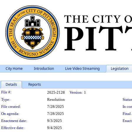
City Home
Introduction
Live Video Streaming
Legislation
Details
Reports
Legislation Details
File #:
2025-2128
Version:
1
Type:
Resolution
Status
File created:
7/28/2025
In con
On agenda:
7/28/2025
Final 
Enactment date:
9/3/2025
Enact
Effective date:
9/4/2025