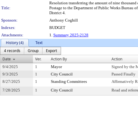
Resolution transferring the amount of nine thousand 
Title:
Postage to the Department of Public Works Bureau of 
District 4.
Sponsors:
Anthony Coghill
Indexes:
BUDGET
Attachments:
1.
Summary 2025-2128
History (4)
Text
4 records
Group
Export
Date
Ver.
Action By
Action
9/4/2025
1
Mayor
Signed by the 
9/3/2025
1
City Council
Passed Finally
8/27/2025
1
Standing Committees
Affirmatively
7/28/2025
1
City Council
Read and referr