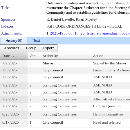
Ordinance repealing and re-enacting the Pittsburgh Co
Title:
restructure the Chapter, further set forth the Stee
Community and to establish guidelines for disbursem
Sponsors:
R. Daniel Lavelle, Khari Mosley
Indexes:
PGH. CODE ORDINANCES TITLE 02 - FISCAL
Attachments:
1.
2025-1956 06_16_25_letter_stv amendment counc
History (9)
Text
9 records
Group
Export
Date
Ver.
Action By
Action
7/9/2025
3
Mayor
Signed by the Mayor
7/8/2025
3
City Council
Passed Finally, As Ame
7/8/2025
3
City Council
AMENDED
7/2/2025
2
Standing Committees
AMENDED
7/2/2025
2
Standing Committees
AMENDED
7/2/2025
2
Standing Committees
Affirmatively Recomm
7/2/2025
2
Standing Committees
Call the Question
6/25/2025
1
Standing Committees
Held in Committee
6/17/2025
1
City Council
Read and referred