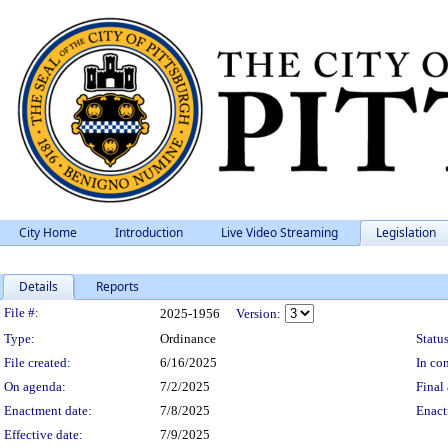
City Home
Introduction
Live Video Streaming
Legislation
Details
Reports
Legislation Details
File #:
2025-1956
Version:
Type:
Ordinance
Status
File created:
6/16/2025
In con
On agenda:
7/2/2025
Final 
Enactment date:
7/8/2025
Enact
Effective date:
7/9/2025